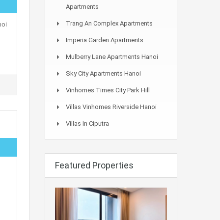
Apartments
noi
Trang An Complex Apartments
Imperia Garden Apartments
Mulberry Lane Apartments Hanoi
Sky City Apartments Hanoi
Vinhomes Times City Park Hill
Villas Vinhomes Riverside Hanoi
Villas In Ciputra
Featured Properties