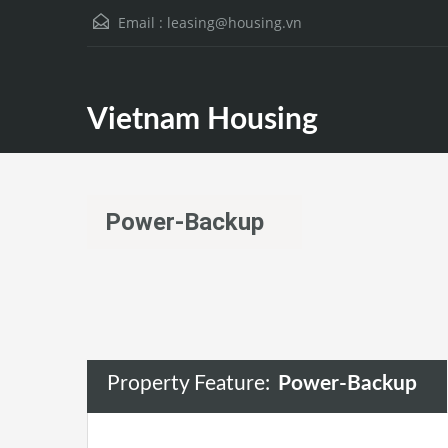
Email :
leasing@housing.vn
Vietnam Housing
Power-Backup
Property Feature:
Power-Backup