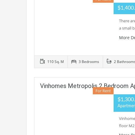
$1,400
There ar
a small 
More De
110 Sq. M
3 Bedrooms
2 Bathroom
Vinhomes Metropolis 2 Bedroom A
For Rent
$1,300
Apartme
Vinhomes
floor M2