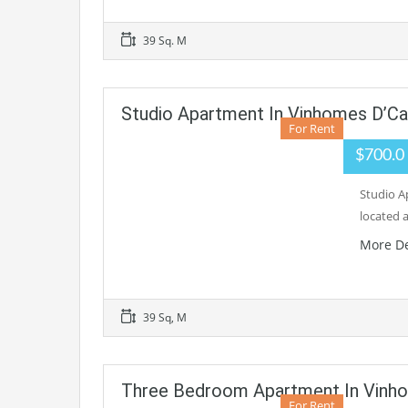
39 Sq. M
Studio Apartment In Vinhomes D’Cap
For Rent
$700.0
Studio A
located 
More De
39 Sq, M
Three Bedroom Apartment In Vinho
For Rent