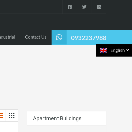
ndustrial
Contact Us
0932237988
English
Apartment Buildings