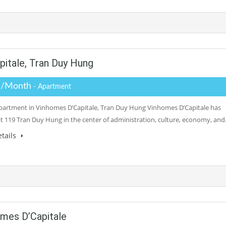
itale, Tran Duy Hung
 /Month
- Apartment
partment in Vinhomes D’Capitale, Tran Duy Hung Vinhomes D’Capitale has
at 119 Tran Duy Hung in the center of administration, culture, economy, an
tails
mes D’Capitale