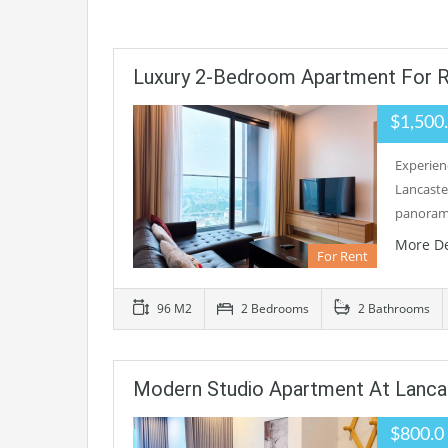
Luxury 2-Bedroom Apartment For R
$1,500
Experien
Lancaste
panorami
More De
For Rent
96 M2
2 Bedrooms
2 Bathrooms
Modern Studio Apartment At Lancas
$800.0