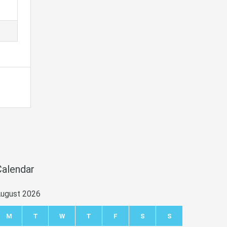
Calendar
ugust 2026
M
T
W
T
F
S
S