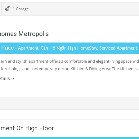
1 Garage
homes Metropolis
r Price
- Apartment, Căn Hộ Ngắn Hạn HomeStay, Serviced Apartment
ern and stylish apartment offers a comfortable and elegant living space wit
 furnishings and contemporary decor. Kitchen & Dining Area: The kitchen is
tails
ment On High Floor