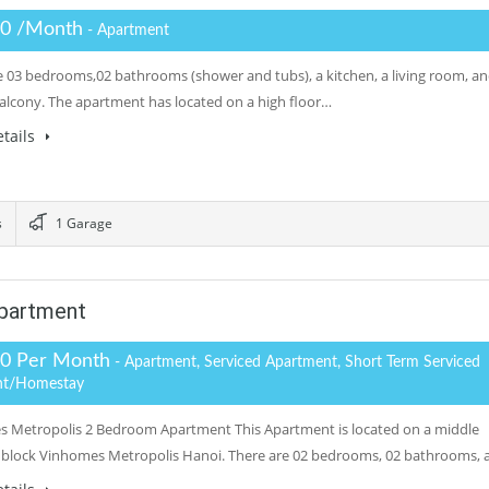
.0 /Month
- Apartment
e 03 bedrooms,02 bathrooms (shower and tubs), a kitchen, a living room, a
balcony. The apartment has located on a high floor…
tails
s
1 Garage
partment
.0 Per Month
- Apartment, Serviced Apartment, Short Term Serviced
nt/Homestay
 Metropolis 2 Bedroom Apartment This Apartment is located on a middle
 block Vinhomes Metropolis Hanoi. There are 02 bedrooms, 02 bathrooms, 