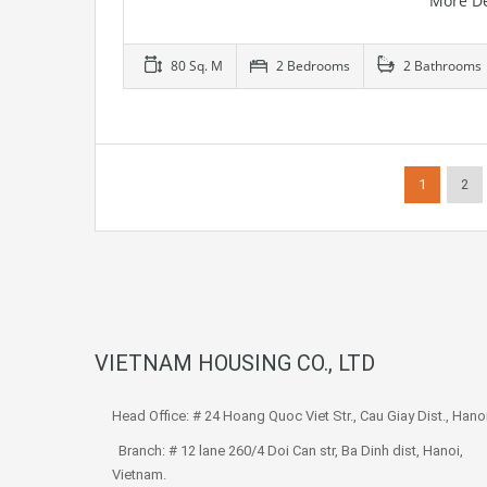
More De
80 Sq. M
2 Bedrooms
2 Bathrooms
1
2
VIETNAM HOUSING CO., LTD
Head Office: # 24 Hoang Quoc Viet Str., Cau Giay Dist., Hanoi
Branch: # 12 lane 260/4 Doi Can str, Ba Dinh dist, Hanoi,
Vietnam.