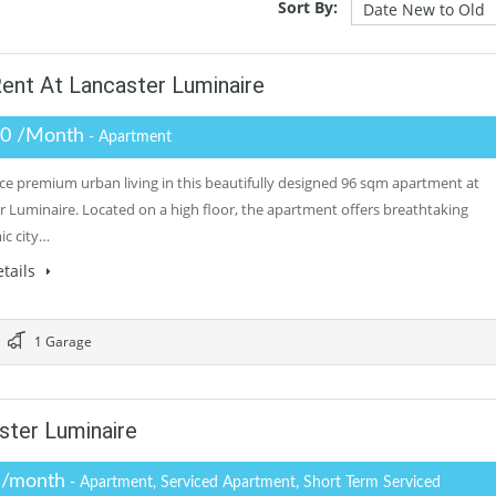
Sort By:
ent At Lancaster Luminaire
.0 /Month
- Apartment
ce premium urban living in this beautifully designed 96 sqm apartment at
r Luminaire. Located on a high floor, the apartment offers breathtaking
c city…
tails
1 Garage
ter Luminaire
 /month
- Apartment, Serviced Apartment, Short Term Serviced