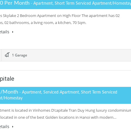
.0 Per Month
- Apartment, Short Term Serviced Apartment/Homesta
 Skylake 2 Bedroom Apartment on High Floor The apartment has 02
, 02 bathrooms, a living room, a kitchen, 70 Sqm.
tails
1 Garage
pitale
 /Month
- Apartment, Serviced Apartment, Short Term Serviced
nt/Homestay
tment is located in Vinhomes D’capitale Tran Duy Hung luxury condominiu
located in one of the best Golden locations in Hanoi with modern…
tails