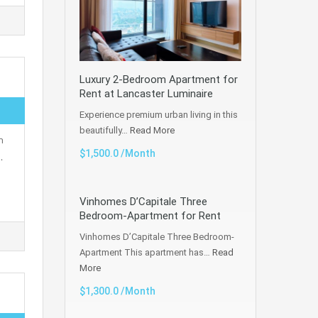
Luxury 2-Bedroom Apartment for
Rent at Lancaster Luminaire
Experience premium urban living in this
beautifully…
Read More
h
$1,500.0 /Month
…
Vinhomes D’Capitale Three
Bedroom-Apartment for Rent
Vinhomes D’Capitale Three Bedroom-
Apartment This apartment has…
Read
More
$1,300.0 /Month