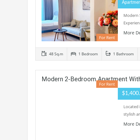
Apartme
Modern S
Experien
More De
For Rent
48 Sq.m
1 Bedroom
1 Bathroom
Modern 2-Bedroom Apartment With 
For Rent
$1,400
Located 
stylish a
More De