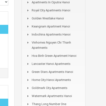
Apartments In Ciputra Hanoi
Royal City Apartments Hanoi
Golden Westlake Hanoi
Keangnam Apartment Hanoi
Indochina Apartments Hanoi
Vinhomes Nguyen Chi Thanh
Apartments
Hoa Binh Green Apartment Hanoi
Lancaster Hanoi Apartments
Green Stars Apartments Hanoi
Home City Hanoi Apartments
Goldmark City Apartments
Watermark Apartments Hanoi
Thang Long Number One