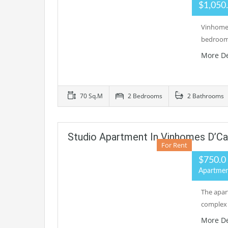
$1,050
Vinhomes
bedrooms
More De
70 Sq.M
2 Bedrooms
2 Bathrooms
Studio Apartment In Vinhomes D’Ca
For Rent
$750.0
Apartme
The apar
complex 
More De