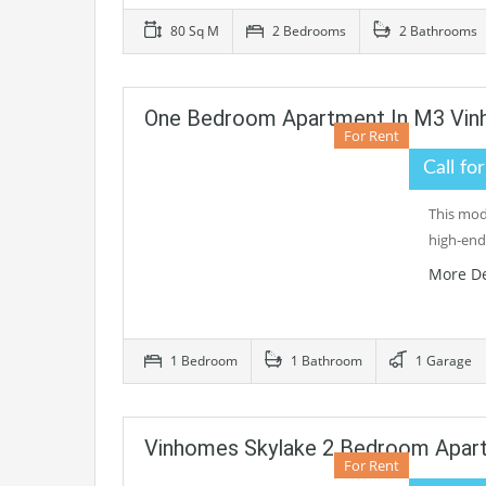
80 Sq M
2 Bedrooms
2 Bathrooms
One Bedroom Apartment In M3 Vin
For Rent
Call fo
This mod
high-end
More De
1 Bedroom
1 Bathroom
1 Garage
Vinhomes Skylake 2 Bedroom Apart
For Rent