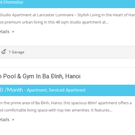
nt/Homestay
tudio Apartment at Lancaster Luminaire – Stylish Living in the Heart of Ha
ce premium urban living in this 48 sqm studio apartment at…
tails
1 Garage
Pool & Gym In Ba Đình, Hanoi
.0 /Month
- Apartment, Serviced Apartment
in the prime area of Ba Đình, Hanoi, this spacious 80m² apartment offers a
nd comfortable living space with top-tier amenities. It features…
tails