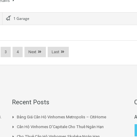
tails
1 Garage
3
4
Next
Last
Recent Posts
A
.
Bảng Giá Căn Hộ Vinhomes Metropolis – CitiHome
Căn Hộ Vinhomes D’Capitale Cho Thuê Ngắn Hạn
Cho Thuê Căn Hộ Vinhomes Skylake Ngắn Hạn