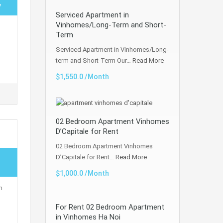
y
Serviced Apartment in
Vinhomes/Long-Term and Short-
Term
Serviced Apartment in Vinhomes/Long-
term and Short-Term Our…
Read More
$1,550.0 /Month
02 Bedroom Apartment Vinhomes
D’Capitale for Rent
02 Bedroom Apartment Vinhomes
D’Capitale for Rent…
Read More
$1,000.0 /Month
m
For Rent 02 Bedroom Apartment
in Vinhomes Ha Noi