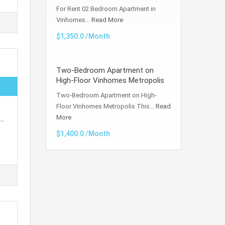
For Rent 02 Bedroom Apartment in
Vinhomes…
Read More
$1,350.0 /Month
Two-Bedroom Apartment on
High-Floor Vinhomes Metropolis
Two-Bedroom Apartment on High-
Floor Vinhomes Metropolis This…
Read
More
d…
$1,400.0 /Month