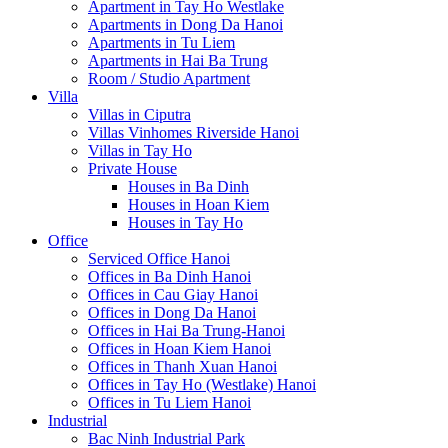
Apartment in Tay Ho Westlake
Apartments in Dong Da Hanoi
Apartments in Tu Liem
Apartments in Hai Ba Trung
Room / Studio Apartment
Villa
Villas in Ciputra
Villas Vinhomes Riverside Hanoi
Villas in Tay Ho
Private House
Houses in Ba Dinh
Houses in Hoan Kiem
Houses in Tay Ho
Office
Serviced Office Hanoi
Offices in Ba Dinh Hanoi
Offices in Cau Giay Hanoi
Offices in Dong Da Hanoi
Offices in Hai Ba Trung-Hanoi
Offices in Hoan Kiem Hanoi
Offices in Thanh Xuan Hanoi
Offices in Tay Ho (Westlake) Hanoi
Offices in Tu Liem Hanoi
Industrial
Bac Ninh Industrial Park