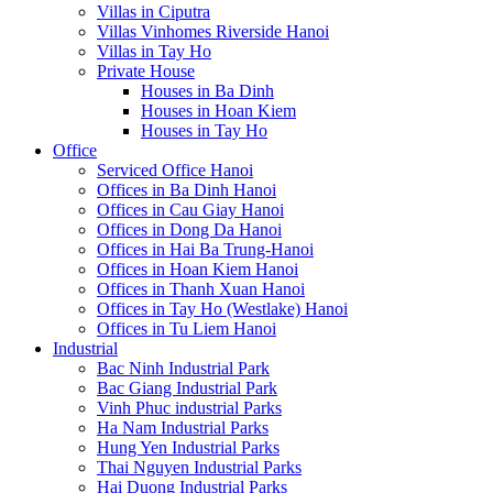
Villas in Ciputra
Villas Vinhomes Riverside Hanoi
Villas in Tay Ho
Private House
Houses in Ba Dinh
Houses in Hoan Kiem
Houses in Tay Ho
Office
Serviced Office Hanoi
Offices in Ba Dinh Hanoi
Offices in Cau Giay Hanoi
Offices in Dong Da Hanoi
Offices in Hai Ba Trung-Hanoi
Offices in Hoan Kiem Hanoi
Offices in Thanh Xuan Hanoi
Offices in Tay Ho (Westlake) Hanoi
Offices in Tu Liem Hanoi
Industrial
Bac Ninh Industrial Park
Bac Giang Industrial Park
Vinh Phuc industrial Parks
Ha Nam Industrial Parks
Hung Yen Industrial Parks
Thai Nguyen Industrial Parks
Hai Duong Industrial Parks