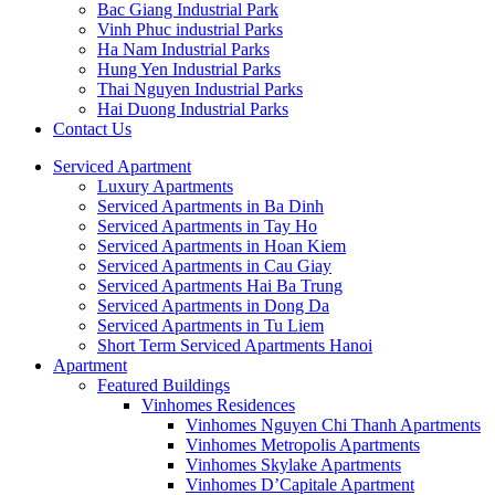
Bac Giang Industrial Park
Vinh Phuc industrial Parks
Ha Nam Industrial Parks
Hung Yen Industrial Parks
Thai Nguyen Industrial Parks
Hai Duong Industrial Parks
Contact Us
Serviced Apartment
Luxury Apartments
Serviced Apartments in Ba Dinh
Serviced Apartments in Tay Ho
Serviced Apartments in Hoan Kiem
Serviced Apartments in Cau Giay
Serviced Apartments Hai Ba Trung
Serviced Apartments in Dong Da
Serviced Apartments in Tu Liem
Short Term Serviced Apartments Hanoi
Apartment
Featured Buildings
Vinhomes Residences
Vinhomes Nguyen Chi Thanh Apartments
Vinhomes Metropolis Apartments
Vinhomes Skylake Apartments
Vinhomes D’Capitale Apartment