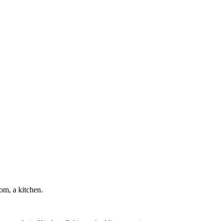
om, a kitchen.