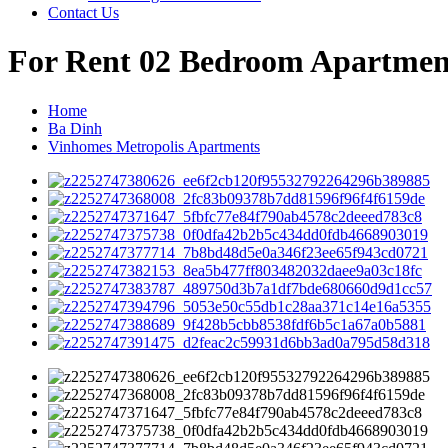
Contact Us
For Rent 02 Bedroom Apartmen
Home
Ba Dinh
Vinhomes Metropolis Apartments