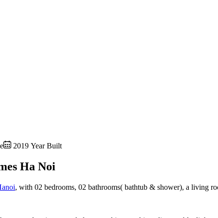
e
2019 Year Built
mes Ha Noi
Hanoi
, with 02 bedrooms, 02 bathrooms( bathtub & shower), a living ro