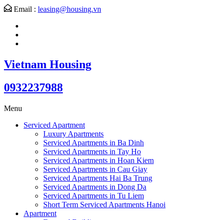
Email :
leasing@housing.vn
Vietnam Housing
0932237988
Menu
Serviced Apartment
Luxury Apartments
Serviced Apartments in Ba Dinh
Serviced Apartments in Tay Ho
Serviced Apartments in Hoan Kiem
Serviced Apartments in Cau Giay
Serviced Apartments Hai Ba Trung
Serviced Apartments in Dong Da
Serviced Apartments in Tu Liem
Short Term Serviced Apartments Hanoi
Apartment