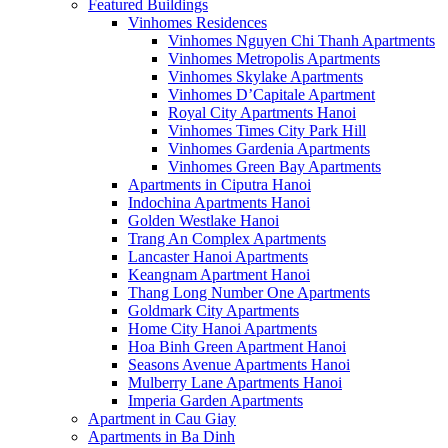
Featured Buildings
Vinhomes Residences
Vinhomes Nguyen Chi Thanh Apartments
Vinhomes Metropolis Apartments
Vinhomes Skylake Apartments
Vinhomes D’Capitale Apartment
Royal City Apartments Hanoi
Vinhomes Times City Park Hill
Vinhomes Gardenia Apartments
Vinhomes Green Bay Apartments
Apartments in Ciputra Hanoi
Indochina Apartments Hanoi
Golden Westlake Hanoi
Trang An Complex Apartments
Lancaster Hanoi Apartments
Keangnam Apartment Hanoi
Thang Long Number One Apartments
Goldmark City Apartments
Home City Hanoi Apartments
Hoa Binh Green Apartment Hanoi
Seasons Avenue Apartments Hanoi
Mulberry Lane Apartments Hanoi
Imperia Garden Apartments
Apartment in Cau Giay
Apartments in Ba Dinh