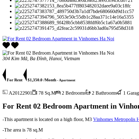
304 Kim Mã, Ba Đình, Hanoi, Vietnam
For Rent
$1,350.0 /Month
- Apartment
A20122901
78 Sq.M
2 Bedrooms
2 Bathrooms
1 Garag
For Rent 02 Bedroom Apartment in Vinho
-This apartment is located on a high floor, M3
Vinhomes Metropolis 
-The area is 78 sq.M