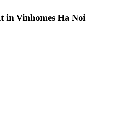
t in Vinhomes Ha Noi