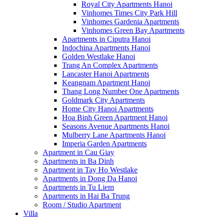
Royal City Apartments Hanoi
Vinhomes Times City Park Hill
Vinhomes Gardenia Apartments
Vinhomes Green Bay Apartments
Apartments in Ciputra Hanoi
Indochina Apartments Hanoi
Golden Westlake Hanoi
Trang An Complex Apartments
Lancaster Hanoi Apartments
Keangnam Apartment Hanoi
Thang Long Number One Apartments
Goldmark City Apartments
Home City Hanoi Apartments
Hoa Binh Green Apartment Hanoi
Seasons Avenue Apartments Hanoi
Mulberry Lane Apartments Hanoi
Imperia Garden Apartments
Apartment in Cau Giay
Apartments in Ba Dinh
Apartment in Tay Ho Westlake
Apartments in Dong Da Hanoi
Apartments in Tu Liem
Apartments in Hai Ba Trung
Room / Studio Apartment
Villa