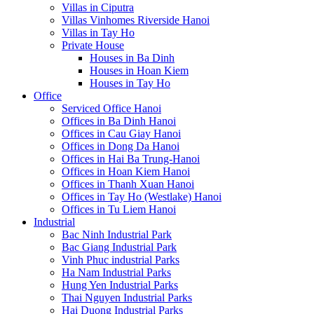
Villas in Ciputra
Villas Vinhomes Riverside Hanoi
Villas in Tay Ho
Private House
Houses in Ba Dinh
Houses in Hoan Kiem
Houses in Tay Ho
Office
Serviced Office Hanoi
Offices in Ba Dinh Hanoi
Offices in Cau Giay Hanoi
Offices in Dong Da Hanoi
Offices in Hai Ba Trung-Hanoi
Offices in Hoan Kiem Hanoi
Offices in Thanh Xuan Hanoi
Offices in Tay Ho (Westlake) Hanoi
Offices in Tu Liem Hanoi
Industrial
Bac Ninh Industrial Park
Bac Giang Industrial Park
Vinh Phuc industrial Parks
Ha Nam Industrial Parks
Hung Yen Industrial Parks
Thai Nguyen Industrial Parks
Hai Duong Industrial Parks