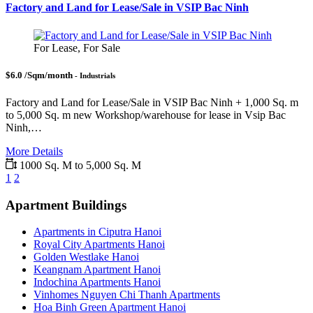
Factory and Land for Lease/Sale in VSIP Bac Ninh
For Lease, For Sale
$6.0 /Sqm/month
- Industrials
Factory and Land for Lease/Sale in VSIP Bac Ninh + 1,000 Sq. m
to 5,000 Sq. m new Workshop/warehouse for lease in Vsip Bac
Ninh,…
More Details
1000 Sq. M to 5,000 Sq. M
1
2
Apartment Buildings
Apartments in Ciputra Hanoi
Royal City Apartments Hanoi
Golden Westlake Hanoi
Keangnam Apartment Hanoi
Indochina Apartments Hanoi
Vinhomes Nguyen Chi Thanh Apartments
Hoa Binh Green Apartment Hanoi