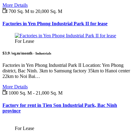
More Details
700 Sq. M to 20,000 Sq. M
Factories in Yen Phong Industrial Park II for lease
For Lease
$3.9 /sq.m/month
- Industrials
Factories in Yen Phong Industrial Park II Location: Yen Phong
district, Bac Ninh. 3km to Samsung factory 35km to Hanoi center
22km to Noi Bai…
More Details
1000 Sq. M - 21,000 Sq. M
Factory for rent in Tien Son Industrial Park, Bac Ninh
province
For Lease