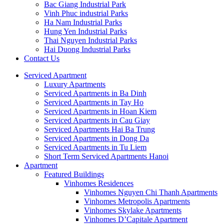
Bac Giang Industrial Park
Vinh Phuc industrial Parks
Ha Nam Industrial Parks
Hung Yen Industrial Parks
Thai Nguyen Industrial Parks
Hai Duong Industrial Parks
Contact Us
Serviced Apartment
Luxury Apartments
Serviced Apartments in Ba Dinh
Serviced Apartments in Tay Ho
Serviced Apartments in Hoan Kiem
Serviced Apartments in Cau Giay
Serviced Apartments Hai Ba Trung
Serviced Apartments in Dong Da
Serviced Apartments in Tu Liem
Short Term Serviced Apartments Hanoi
Apartment
Featured Buildings
Vinhomes Residences
Vinhomes Nguyen Chi Thanh Apartments
Vinhomes Metropolis Apartments
Vinhomes Skylake Apartments
Vinhomes D’Capitale Apartment