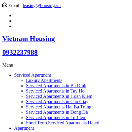
Email :
leasing@housing.vn
Vietnam Housing
0932237988
Menu
Serviced Apartment
Luxury Apartments
Serviced Apartments in Ba Dinh
Serviced Apartments in Tay Ho
Serviced Apartments in Hoan Kiem
Serviced Apartments in Cau Giay
Serviced Apartments Hai Ba Trung
Serviced Apartments in Dong Da
Serviced Apartments in Tu Liem
Short Term Serviced Apartments Hanoi
Apartment