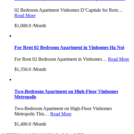
02 Bedroom Apartment Vinhomes D’Capitale for Rent…
Read More
$1,000.0 /Month
For Rent 02 Bedroom Apartment in Vinhomes Ha Noi
For Rent 02 Bedroom Apartment in Vinhomes…
Read More
$1,350.0 /Month
Two-Bedroom Apartment on High-Floor Vinhomes
Metropolis
Two-Bedroom Apartment on High-Floor Vinhomes
Metropolis This…
Read More
$1,400.0 /Month