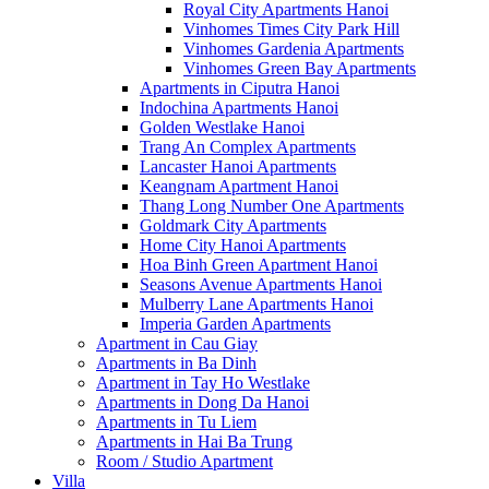
Royal City Apartments Hanoi
Vinhomes Times City Park Hill
Vinhomes Gardenia Apartments
Vinhomes Green Bay Apartments
Apartments in Ciputra Hanoi
Indochina Apartments Hanoi
Golden Westlake Hanoi
Trang An Complex Apartments
Lancaster Hanoi Apartments
Keangnam Apartment Hanoi
Thang Long Number One Apartments
Goldmark City Apartments
Home City Hanoi Apartments
Hoa Binh Green Apartment Hanoi
Seasons Avenue Apartments Hanoi
Mulberry Lane Apartments Hanoi
Imperia Garden Apartments
Apartment in Cau Giay
Apartments in Ba Dinh
Apartment in Tay Ho Westlake
Apartments in Dong Da Hanoi
Apartments in Tu Liem
Apartments in Hai Ba Trung
Room / Studio Apartment
Villa