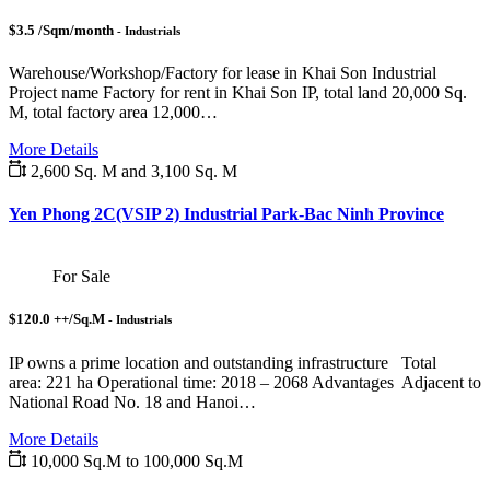
$3.5 /Sqm/month
- Industrials
Warehouse/Workshop/Factory for lease in Khai Son Industrial
Project name Factory for rent in Khai Son IP, total land 20,000 Sq.
M, total factory area 12,000…
More Details
2,600 Sq. M and 3,100 Sq. M
Yen Phong 2C(VSIP 2) Industrial Park-Bac Ninh Province
For Sale
$120.0 ++/Sq.M
- Industrials
IP owns a prime location and outstanding infrastructure Total
area: 221 ha Operational time: 2018 – 2068 Advantages Adjacent to
National Road No. 18 and Hanoi…
More Details
10,000 Sq.M to 100,000 Sq.M