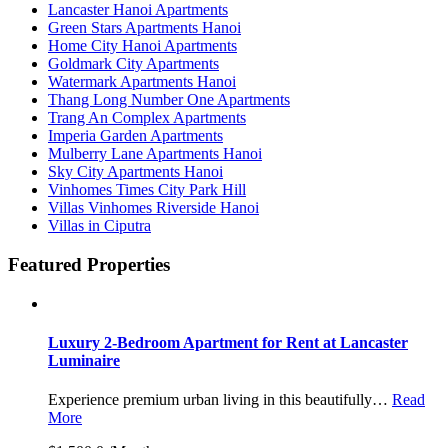
Lancaster Hanoi Apartments
Green Stars Apartments Hanoi
Home City Hanoi Apartments
Goldmark City Apartments
Watermark Apartments Hanoi
Thang Long Number One Apartments
Trang An Complex Apartments
Imperia Garden Apartments
Mulberry Lane Apartments Hanoi
Sky City Apartments Hanoi
Vinhomes Times City Park Hill
Villas Vinhomes Riverside Hanoi
Villas in Ciputra
Featured Properties
Luxury 2-Bedroom Apartment for Rent at Lancaster
Luminaire
Experience premium urban living in this beautifully…
Read
More