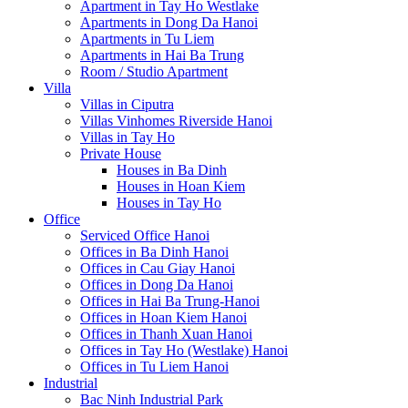
Apartment in Tay Ho Westlake
Apartments in Dong Da Hanoi
Apartments in Tu Liem
Apartments in Hai Ba Trung
Room / Studio Apartment
Villa
Villas in Ciputra
Villas Vinhomes Riverside Hanoi
Villas in Tay Ho
Private House
Houses in Ba Dinh
Houses in Hoan Kiem
Houses in Tay Ho
Office
Serviced Office Hanoi
Offices in Ba Dinh Hanoi
Offices in Cau Giay Hanoi
Offices in Dong Da Hanoi
Offices in Hai Ba Trung-Hanoi
Offices in Hoan Kiem Hanoi
Offices in Thanh Xuan Hanoi
Offices in Tay Ho (Westlake) Hanoi
Offices in Tu Liem Hanoi
Industrial
Bac Ninh Industrial Park