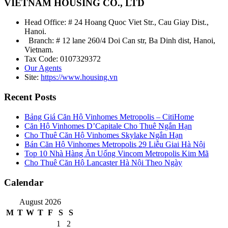
VIETNAM HOUSING CO., LTD
Head Office: # 24 Hoang Quoc Viet Str., Cau Giay Dist.,
Hanoi.
Branch: # 12 lane 260/4 Doi Can str, Ba Dinh dist, Hanoi,
Vietnam.
Tax Code: 0107329372
Our Agents
Site:
https://www.housing.vn
Recent Posts
Bảng Giá Căn Hộ Vinhomes Metropolis – CitiHome
Căn Hộ Vinhomes D’Capitale Cho Thuê Ngắn Hạn
Cho Thuê Căn Hộ Vinhomes Skylake Ngắn Hạn
Bán Căn Hộ Vinhomes Metropolis 29 Liễu Giai Hà Nội
Top 10 Nhà Hàng Ăn Uống Vincom Metropolis Kim Mã
Cho Thuê Căn Hộ Lancaster Hà Nội Theo Ngày
Calendar
August 2026
M
T
W
T
F
S
S
1
2