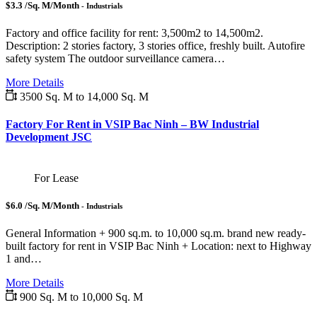
$3.3 /Sq. M/Month
- Industrials
Factory and office facility for rent: 3,500m2 to 14,500m2.
Description: 2 stories factory, 3 stories office, freshly built. Autofire
safety system The outdoor surveillance camera…
More Details
3500 Sq. M to 14,000 Sq. M
Factory For Rent in VSIP Bac Ninh – BW Industrial
Development JSC
For Lease
$6.0 /Sq. M/Month
- Industrials
General Information + 900 sq.m. to 10,000 sq.m. brand new ready-
built factory for rent in VSIP Bac Ninh + Location: next to Highway
1 and…
More Details
900 Sq. M to 10,000 Sq. M