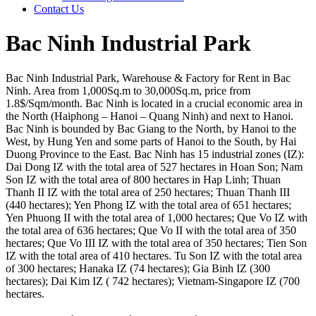
Contact Us
Bac Ninh Industrial Park
Bac Ninh Industrial Park, Warehouse & Factory for Rent in Bac
Ninh. Area from 1,000Sq.m to 30,000Sq.m, price from
1.8$/Sqm/month. Bac Ninh is located in a crucial economic area in
the North (Haiphong – Hanoi – Quang Ninh) and next to Hanoi.
Bac Ninh is bounded by Bac Giang to the North, by Hanoi to the
West, by Hung Yen and some parts of Hanoi to the South, by Hai
Duong Province to the East. Bac Ninh has 15 industrial zones (IZ):
Dai Dong IZ with the total area of 527 hectares in Hoan Son; Nam
Son IZ with the total area of 800 hectares in Hap Linh; Thuan
Thanh II IZ with the total area of 250 hectares; Thuan Thanh III
(440 hectares); Yen Phong IZ with the total area of 651 hectares;
Yen Phuong II with the total area of 1,000 hectares; Que Vo IZ with
the total area of 636 hectares; Que Vo II with the total area of 350
hectares; Que Vo III IZ with the total area of 350 hectares; Tien Son
IZ with the total area of 410 hectares. Tu Son IZ with the total area
of 300 hectares; Hanaka IZ (74 hectares); Gia Binh IZ (300
hectares); Dai Kim IZ ( 742 hectares); Vietnam-Singapore IZ (700
hectares.