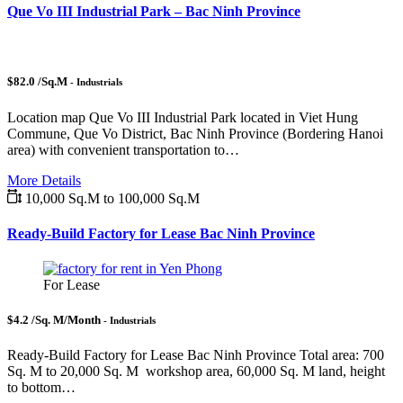
Que Vo III Industrial Park – Bac Ninh Province
$82.0 /Sq.M
- Industrials
Location map Que Vo III Industrial Park located in Viet Hung
Commune, Que Vo District, Bac Ninh Province (Bordering Hanoi
area) with convenient transportation to…
More Details
10,000 Sq.M to 100,000 Sq.M
Ready-Build Factory for Lease Bac Ninh Province
For Lease
$4.2 /Sq. M/Month
- Industrials
Ready-Build Factory for Lease Bac Ninh Province Total area: 700
Sq. M to 20,000 Sq. M workshop area, 60,000 Sq. M land, height
to bottom…