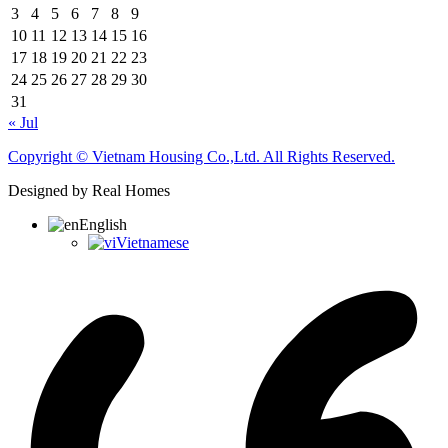
3
4
5
6
7
8
9
10
11
12
13
14
15
16
17
18
19
20
21
22
23
24
25
26
27
28
29
30
31
« Jul
Copyright © Vietnam Housing Co.,Ltd. All Rights Reserved.
Designed by Real Homes
English
Vietnamese