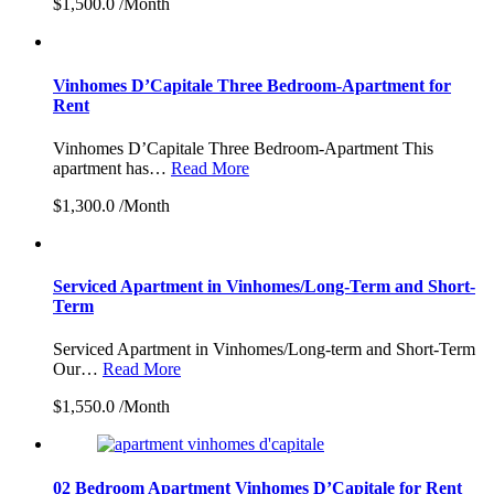
$1,500.0 /Month
Vinhomes D’Capitale Three Bedroom-Apartment for
Rent
Vinhomes D’Capitale Three Bedroom-Apartment This
apartment has…
Read More
$1,300.0 /Month
Serviced Apartment in Vinhomes/Long-Term and Short-
Term
Serviced Apartment in Vinhomes/Long-term and Short-Term
Our…
Read More
$1,550.0 /Month
02 Bedroom Apartment Vinhomes D’Capitale for Rent