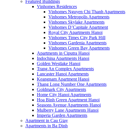
Featured Buildings
Vinhomes Residences
Vinhomes Nguyen Chi Thanh Apartments
Vinhomes Metropolis Apartments
Vinhomes Skylake Apartments
Vinhomes D’Capitale Apartment
Royal City Apartments Hanoi
Vinhomes Times City Park Hill
Vinhomes Gardenia Apartments
Vinhomes Green Bay Apartments
Apartments in Ciputra Hanoi
Indochina Apartments Hanoi
Golden Westlake Hanoi
Trang An Complex Apartments
Lancaster Hanoi Apartments
Keangnam Apartment Hanoi
Thang Long Number One Apartments
Goldmark City Apartments
Home City Hanoi Apartments
Hoa Binh Green Apartment Hanoi
Seasons Avenue Apartments Hanoi
Mulberry Lane Apartments Hanoi
Imperia Garden Apartments
Apartment in Cau Giay
Apartments in Ba Dinh