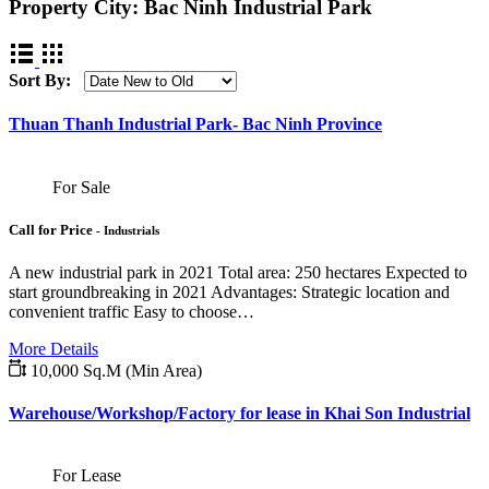
Property City:
Bac Ninh Industrial Park
Sort By:
Thuan Thanh Industrial Park- Bac Ninh Province
For Sale
Call for Price
- Industrials
A new industrial park in 2021 Total area: 250 hectares Expected to
start groundbreaking in 2021 Advantages: Strategic location and
convenient traffic Easy to choose…
More Details
10,000 Sq.M (Min Area)
Warehouse/Workshop/Factory for lease in Khai Son Industrial
For Lease