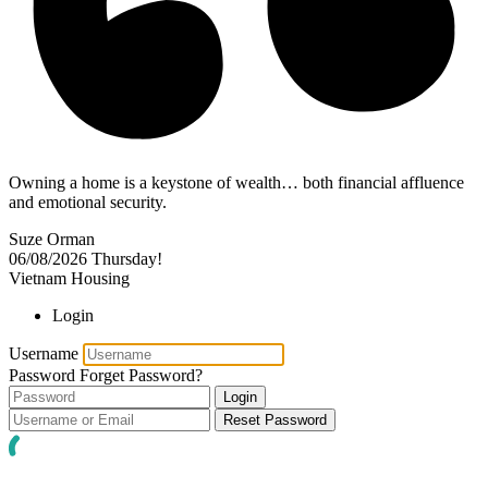
Owning a home is a keystone of wealth… both financial affluence
and emotional security.
Suze Orman
06/08/2026
Thursday!
Vietnam Housing
Login
Username
Password
Forget Password?
Login
Reset Password