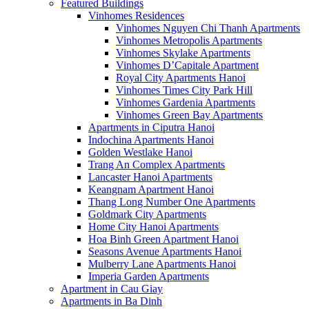
Featured Buildings
Vinhomes Residences
Vinhomes Nguyen Chi Thanh Apartments
Vinhomes Metropolis Apartments
Vinhomes Skylake Apartments
Vinhomes D’Capitale Apartment
Royal City Apartments Hanoi
Vinhomes Times City Park Hill
Vinhomes Gardenia Apartments
Vinhomes Green Bay Apartments
Apartments in Ciputra Hanoi
Indochina Apartments Hanoi
Golden Westlake Hanoi
Trang An Complex Apartments
Lancaster Hanoi Apartments
Keangnam Apartment Hanoi
Thang Long Number One Apartments
Goldmark City Apartments
Home City Hanoi Apartments
Hoa Binh Green Apartment Hanoi
Seasons Avenue Apartments Hanoi
Mulberry Lane Apartments Hanoi
Imperia Garden Apartments
Apartment in Cau Giay
Apartments in Ba Dinh