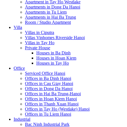
Apartment in Tay Ho Westlake
Apartments in Dong Da Hanoi
Apartments in Tu Liem
Apartments in Hai Ba Trung
Room / Studio Apartment
Villa
Villas in Ciputra
Villas Vinhomes Riverside Hanoi
Villas in Tay Ho
Private House
Houses in Ba Dinh
Houses in Hoan Kiem
Houses in Tay Ho
Office
Serviced Office Hanoi
Offices in Ba Dinh Hanoi
Offices in Cau Giay Hanoi
Offices in Dong Da Hanoi
Offices in Hai Ba Trung-Hanoi
Offices in Hoan Kiem Hanoi
Offices in Thanh Xuan Hanoi
Offices in Tay Ho (Westlake) Hanoi
Offices in Tu Liem Hanoi
Industrial
Bac Ninh Industrial Park