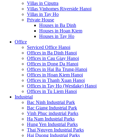
Villas in Ciputra
Villas Vinhomes Riverside Hanoi
Villas in Tay Ho
Private House
Houses in Ba Dinh
Houses in Hoan Kiem
Houses in Tay Ho
Office
Serviced Office Hanoi
Offices in Ba Dinh Hanoi
Offices in Cau Giay Hanoi
Offices in Dong Da Hanoi
Offices in Hai Ba Trung-Hanoi
Offices in Hoan Kiem Hanoi
Offices in Thanh Xuan Hanoi
Offices in Tay Ho (Westlake) Hanoi
Offices in Tu Liem Hanoi
Industrial
Bac Ninh Industrial Park
Bac Giang Industrial Park
Vinh Phuc industrial Parks
Ha Nam Industrial Parks
Hung Yen Industrial Parks
Thai Nguyen Industrial Parks
Hai Duong Industrial Parks