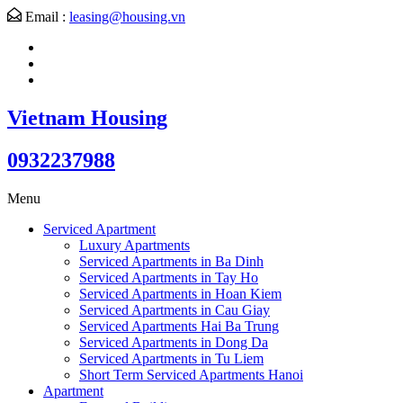
Email :
leasing@housing.vn
Vietnam Housing
0932237988
Menu
Serviced Apartment
Luxury Apartments
Serviced Apartments in Ba Dinh
Serviced Apartments in Tay Ho
Serviced Apartments in Hoan Kiem
Serviced Apartments in Cau Giay
Serviced Apartments Hai Ba Trung
Serviced Apartments in Dong Da
Serviced Apartments in Tu Liem
Short Term Serviced Apartments Hanoi
Apartment