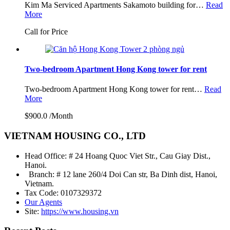
Kim Ma Serviced Apartments Sakamoto building for…
Read
More
Call for Price
Two-bedroom Apartment Hong Kong tower for rent
Two-bedroom Apartment Hong Kong tower for rent…
Read
More
$900.0 /Month
VIETNAM HOUSING CO., LTD
Head Office: # 24 Hoang Quoc Viet Str., Cau Giay Dist.,
Hanoi.
Branch: # 12 lane 260/4 Doi Can str, Ba Dinh dist, Hanoi,
Vietnam.
Tax Code: 0107329372
Our Agents
Site:
https://www.housing.vn