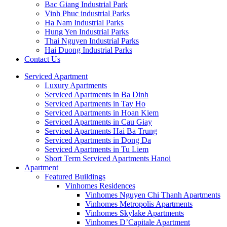
Bac Giang Industrial Park
Vinh Phuc industrial Parks
Ha Nam Industrial Parks
Hung Yen Industrial Parks
Thai Nguyen Industrial Parks
Hai Duong Industrial Parks
Contact Us
Serviced Apartment
Luxury Apartments
Serviced Apartments in Ba Dinh
Serviced Apartments in Tay Ho
Serviced Apartments in Hoan Kiem
Serviced Apartments in Cau Giay
Serviced Apartments Hai Ba Trung
Serviced Apartments in Dong Da
Serviced Apartments in Tu Liem
Short Term Serviced Apartments Hanoi
Apartment
Featured Buildings
Vinhomes Residences
Vinhomes Nguyen Chi Thanh Apartments
Vinhomes Metropolis Apartments
Vinhomes Skylake Apartments
Vinhomes D’Capitale Apartment