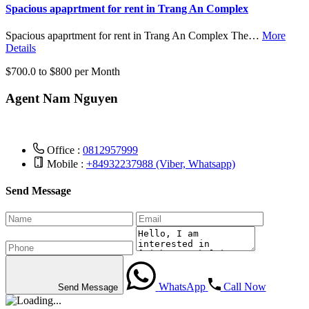
Spacious apaprtment for rent in Trang An Complex
Spacious apaprtment for rent in Trang An Complex The…
More
Details
$700.0 to $800 per Month
Agent Nam Nguyen
Office :
0812957999
Mobile :
+84932237988 (Viber, Whatsapp)
Send Message
WhatsApp
Call Now
Send Message