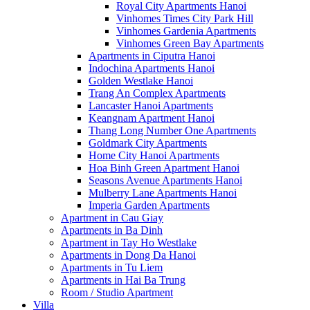
Royal City Apartments Hanoi
Vinhomes Times City Park Hill
Vinhomes Gardenia Apartments
Vinhomes Green Bay Apartments
Apartments in Ciputra Hanoi
Indochina Apartments Hanoi
Golden Westlake Hanoi
Trang An Complex Apartments
Lancaster Hanoi Apartments
Keangnam Apartment Hanoi
Thang Long Number One Apartments
Goldmark City Apartments
Home City Hanoi Apartments
Hoa Binh Green Apartment Hanoi
Seasons Avenue Apartments Hanoi
Mulberry Lane Apartments Hanoi
Imperia Garden Apartments
Apartment in Cau Giay
Apartments in Ba Dinh
Apartment in Tay Ho Westlake
Apartments in Dong Da Hanoi
Apartments in Tu Liem
Apartments in Hai Ba Trung
Room / Studio Apartment
Villa