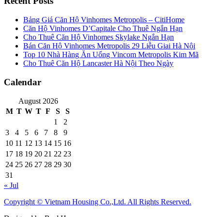
Recent Posts
Bảng Giá Căn Hộ Vinhomes Metropolis – CitiHome
Căn Hộ Vinhomes D’Capitale Cho Thuê Ngắn Hạn
Cho Thuê Căn Hộ Vinhomes Skylake Ngắn Hạn
Bán Căn Hộ Vinhomes Metropolis 29 Liễu Giai Hà Nội
Top 10 Nhà Hàng Ăn Uống Vincom Metropolis Kim Mã
Cho Thuê Căn Hộ Lancaster Hà Nội Theo Ngày
Calendar
August 2026
M
T
W
T
F
S
S
1
2
3
4
5
6
7
8
9
10
11
12
13
14
15
16
17
18
19
20
21
22
23
24
25
26
27
28
29
30
31
« Jul
Copyright © Vietnam Housing Co.,Ltd. All Rights Reserved.