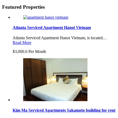
Featured Properties
Atlanta Serviced Apartment Hanoi Vietnam
Atlanta Serviced Apartment Hanoi Vietnam, is located…
Read More
$3,000.0 Per Month
Kim Ma Serviced Apartments Sakamoto building for rent