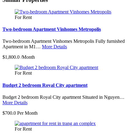
−
For Rent
Two-bedroom Apartment Vinhomes Metropolis
Two-bedroom Apartment Vinhomes Metropolis Fully furnished
Apartment in M1…
More Details
$1,800.0 /Month
For Rent
Budget 2 bedroom Royal City apartment
Budget 2 bedroom Royal City apartment Situated in Nguyen…
More Details
$700.0 Per Month
For Rent