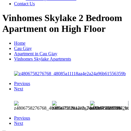
Contact Us
Vinhomes Skylake 2 Bedroom
Apartment on High Floor
Home
Cau Giay
Apartment in Cau Giay
Vinhomes Skylake Apartments
Previous
Next
Previous
Next