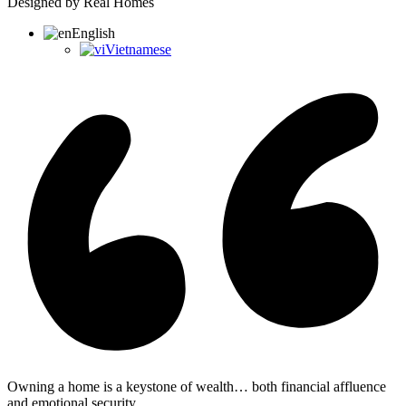
Designed by Real Homes
English
Vietnamese
Owning a home is a keystone of wealth… both financial affluence
and emotional security.