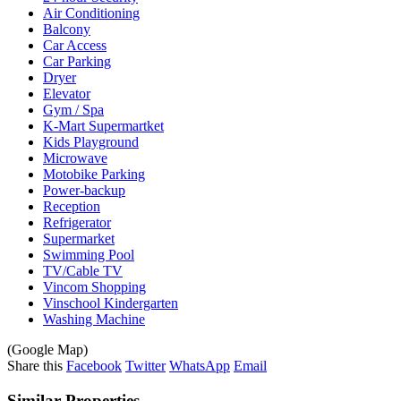
Air Conditioning
Balcony
Car Access
Car Parking
Dryer
Elevator
Gym / Spa
K-Mart Supermartket
Kids Playground
Microwave
Motobike Parking
Power-backup
Reception
Refrigerator
Supermarket
Swimming Pool
TV/Cable TV
Vincom Shopping
Vinschool Kindergarten
Washing Machine
(Google Map)
Leaflet
| ©
OpenStreetMap
contributors
Share this
Facebook
Twitter
WhatsApp
Email
+
Similar Properties