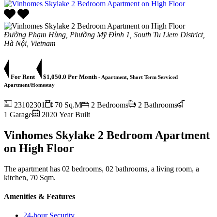
Đường Phạm Hùng, Phường Mỹ Đình 1, South Tu Liem District,
Hà Nội, Vietnam
For Rent
$1,050.0 Per Month
- Apartment, Short Term Serviced
Apartment/Homestay
23102301
70 Sq.M
2 Bedrooms
2 Bathrooms
1 Garage
2020 Year Built
Vinhomes Skylake 2 Bedroom Apartment
on High Floor
The apartment has 02 bedrooms, 02 bathrooms, a living room, a
kitchen, 70 Sqm.
Amenities & Features
24-hour Security