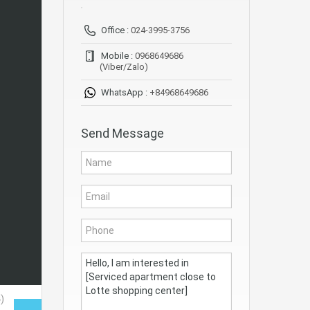
Office :
024-3995-3756
Mobile :
0968649686
(Viber/Zalo)
WhatsApp :
+84968649686
Send Message