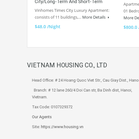
City/Long-Term And Short-Term
Apartme
Vinhomes Times City Luxury Apartment:
01 Bedr
consists of 11 buildings,…
More Details
More De
$48.0 /Night
$800.0
VIETNAM HOUSING CO., LTD
Head Office: # 24 Hoang Quoc Viet Str., Cau Giay Dist., Hanoi
Branch: # 12 lane 260/4 Doi Can str, Ba Dinh dist, Hanoi,
Vietnam.
Tax Code: 0107329372
Our Agents
Site:
https://www.housing.vn