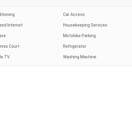
itioning
Car Access
eed Internet
Housekeeping Services
ave
Motobike Parking
nnis Court
Refrigerator
le TV
Washing Machine