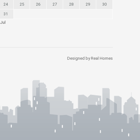
24
25
26
27
28
29
30
31
 Jul
Designed by Real Homes