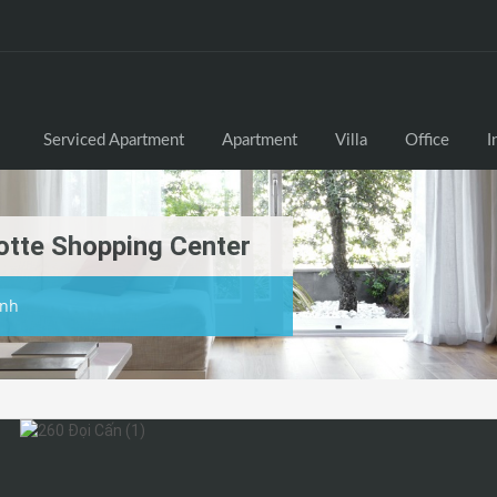
Serviced Apartment
Apartment
Villa
Office
I
otte Shopping Center
inh