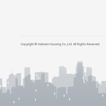
Copyright © Vietnam Housing Co.,Ltd. All Rights Reserved.