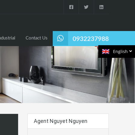
ndustrial
Contact Us
0932237988
English
Agent Nguyet Nguyen