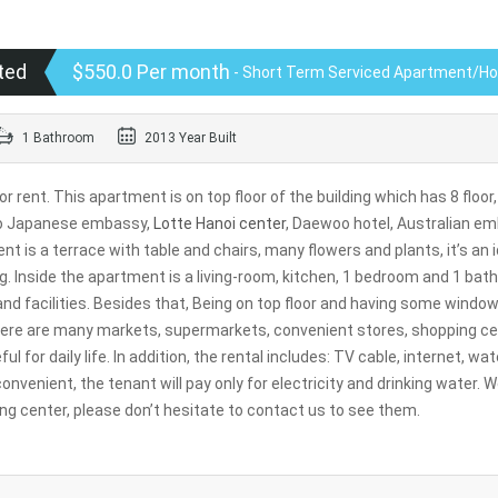
ted
$550.0 Per month
- Short Term Serviced Apartment/H
1 Bathroom
2013 Year Built
rent. This apartment is on top floor of the building which has 8 floor,
e to Japanese embassy,
Lotte Hanoi center
, Daewoo hotel, Australian e
is a terrace with table and chairs, many flowers and plants, it’s an i
g. Inside the apartment is a living-room, kitchen, 1 bedroom and 1 bat
 and facilities. Besides that, Being on top floor and having some window
 there are many markets, supermarkets, convenient stores, shopping ce
l for daily life. In addition, the rental includes: TV cable, internet, wat
convenient, the tenant will pay only for electricity and drinking water. 
g center, please don’t hesitate to contact us to see them.