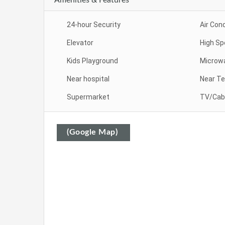
24-hour Security
Air Cond
Elevator
High Sp
Kids Playground
Microw
Near hospital
Near Te
Supermarket
TV/Cab
(Google Map)