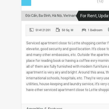
For Rent, Upda
Đội Cấn, Ba Đình, Hà Nội, Vietnam
S14121201
50 Sq. M
1 Bedroom
Serviced apartment close to Lotte shopping center for 
elevator, good security and good location. It’s clos
and many other embassies, etc. Outside the apartment 
place for reading book or having a coffee evry mornin
all of them are fully furnished with modern furniture
apartment is very airy and bright. Around this area,
international schools, hospitals, etc. They’re very usefu
utilities, house-keeping and laundry service, it’s very 
have other serviced apartment close to Lotte shoppin
Amenities & Features