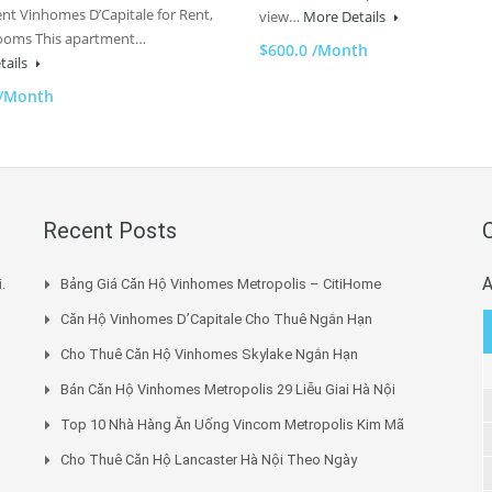
nt Vinhomes D’Capitale for Rent,
view…
More Details
ooms This apartment…
$600.0 /Month
tails
 /Month
Recent Posts
A
.
Bảng Giá Căn Hộ Vinhomes Metropolis – CitiHome
Căn Hộ Vinhomes D’Capitale Cho Thuê Ngắn Hạn
Cho Thuê Căn Hộ Vinhomes Skylake Ngắn Hạn
Bán Căn Hộ Vinhomes Metropolis 29 Liễu Giai Hà Nội
Top 10 Nhà Hàng Ăn Uống Vincom Metropolis Kim Mã
Cho Thuê Căn Hộ Lancaster Hà Nội Theo Ngày