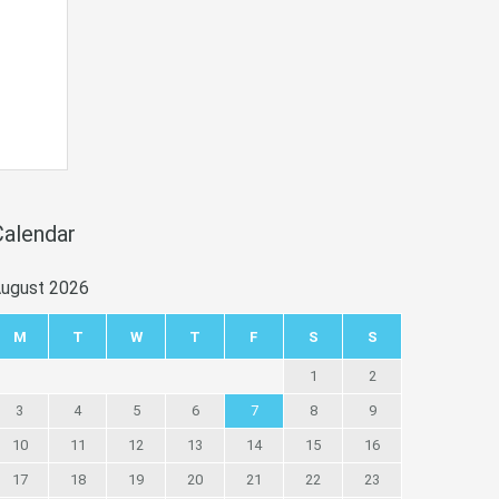
Calendar
ugust 2026
M
T
W
T
F
S
S
1
2
3
4
5
6
7
8
9
10
11
12
13
14
15
16
17
18
19
20
21
22
23