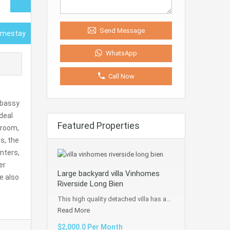
Send Message
omestay
WhatsApp
Call Now
mbassy
deal
Featured Properties
hroom,
s, the
nters,
er
Large backyard villa Vinhomes
We also
Riverside Long Bien
This high quality detached villa has a…
Read More
$2,000.0 Per Month