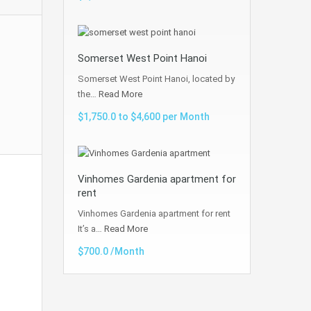
Somerset West Point Hanoi
Somerset West Point Hanoi, located by
the…
Read More
$1,750.0 to $4,600 per Month
Vinhomes Gardenia apartment for
rent
Vinhomes Gardenia apartment for rent
It’s a…
Read More
$700.0 /Month