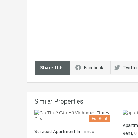
Share this
Facebook
Twitter
Similar Properties
For Rent
Apartm
Serviced Apartment In Times
Rent, 