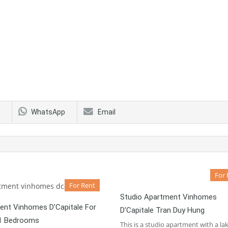
WhatsApp
Email
For 
For Rent
Studio Apartment Vinhomes
ent Vinhomes D’Capitale For
D’Capitale Tran Duy Hung
01 Bedrooms
This is a studio apartment with a la