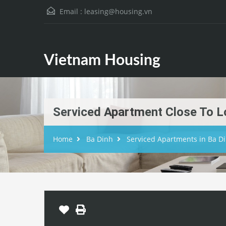
Email :
leasing@housing.vn
Vietnam Housing
Serviced Apartment Close To L
Home
Ba Dinh
Serviced Apartments in Ba D