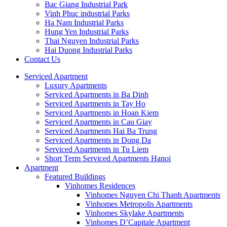
Bac Giang Industrial Park
Vinh Phuc industrial Parks
Ha Nam Industrial Parks
Hung Yen Industrial Parks
Thai Nguyen Industrial Parks
Hai Duong Industrial Parks
Contact Us
Serviced Apartment
Luxury Apartments
Serviced Apartments in Ba Dinh
Serviced Apartments in Tay Ho
Serviced Apartments in Hoan Kiem
Serviced Apartments in Cau Giay
Serviced Apartments Hai Ba Trung
Serviced Apartments in Dong Da
Serviced Apartments in Tu Liem
Short Term Serviced Apartments Hanoi
Apartment
Featured Buildings
Vinhomes Residences
Vinhomes Nguyen Chi Thanh Apartments
Vinhomes Metropolis Apartments
Vinhomes Skylake Apartments
Vinhomes D’Capitale Apartment