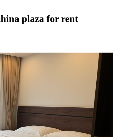
hina plaza for rent