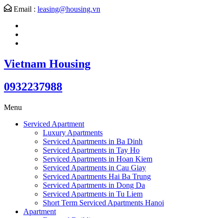
Email :
leasing@housing.vn
Vietnam Housing
0932237988
Menu
Serviced Apartment
Luxury Apartments
Serviced Apartments in Ba Dinh
Serviced Apartments in Tay Ho
Serviced Apartments in Hoan Kiem
Serviced Apartments in Cau Giay
Serviced Apartments Hai Ba Trung
Serviced Apartments in Dong Da
Serviced Apartments in Tu Liem
Short Term Serviced Apartments Hanoi
Apartment