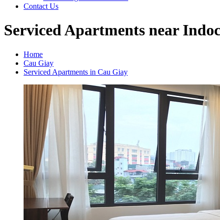
Contact Us
Serviced Apartments near Indoc
Home
Cau Giay
Serviced Apartments in Cau Giay