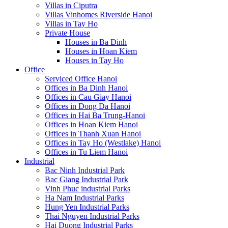
Villas in Ciputra
Villas Vinhomes Riverside Hanoi
Villas in Tay Ho
Private House
Houses in Ba Dinh
Houses in Hoan Kiem
Houses in Tay Ho
Office
Serviced Office Hanoi
Offices in Ba Dinh Hanoi
Offices in Cau Giay Hanoi
Offices in Dong Da Hanoi
Offices in Hai Ba Trung-Hanoi
Offices in Hoan Kiem Hanoi
Offices in Thanh Xuan Hanoi
Offices in Tay Ho (Westlake) Hanoi
Offices in Tu Liem Hanoi
Industrial
Bac Ninh Industrial Park
Bac Giang Industrial Park
Vinh Phuc industrial Parks
Ha Nam Industrial Parks
Hung Yen Industrial Parks
Thai Nguyen Industrial Parks
Hai Duong Industrial Parks