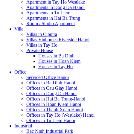
Apartment in Tay Ho Westlake
Apartments in Dong Da Hanoi
Apartments in Tu Liem
Apartments in Hai Ba Trung
Room / Studio Apartment
Villa
Villas in Ciputra
Villas Vinhomes Riverside Hanoi
Villas in Tay Ho
Private House
Houses in Ba Dinh
Houses in Hoan Kiem
Houses in Tay Ho
Office
Serviced Office Hanoi
Offices in Ba Dinh Hanoi
Offices in Cau Giay Hanoi
Offices in Dong Da Hanoi
Offices in Hai Ba Trung-Hanoi
Offices in Hoan Kiem Hanoi
Offices in Thanh Xuan Hanoi
Offices in Tay Ho (Westlake) Hanoi
Offices in Tu Liem Hanoi
Industrial
Bac Ninh Industrial Park