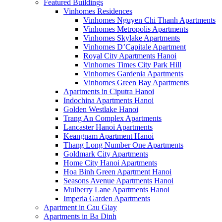
Featured Buildings
Vinhomes Residences
Vinhomes Nguyen Chi Thanh Apartments
Vinhomes Metropolis Apartments
Vinhomes Skylake Apartments
Vinhomes D’Capitale Apartment
Royal City Apartments Hanoi
Vinhomes Times City Park Hill
Vinhomes Gardenia Apartments
Vinhomes Green Bay Apartments
Apartments in Ciputra Hanoi
Indochina Apartments Hanoi
Golden Westlake Hanoi
Trang An Complex Apartments
Lancaster Hanoi Apartments
Keangnam Apartment Hanoi
Thang Long Number One Apartments
Goldmark City Apartments
Home City Hanoi Apartments
Hoa Binh Green Apartment Hanoi
Seasons Avenue Apartments Hanoi
Mulberry Lane Apartments Hanoi
Imperia Garden Apartments
Apartment in Cau Giay
Apartments in Ba Dinh