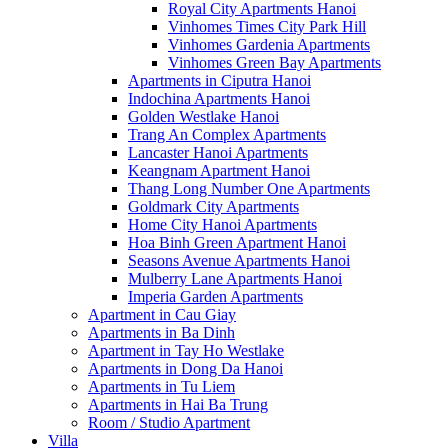
Royal City Apartments Hanoi
Vinhomes Times City Park Hill
Vinhomes Gardenia Apartments
Vinhomes Green Bay Apartments
Apartments in Ciputra Hanoi
Indochina Apartments Hanoi
Golden Westlake Hanoi
Trang An Complex Apartments
Lancaster Hanoi Apartments
Keangnam Apartment Hanoi
Thang Long Number One Apartments
Goldmark City Apartments
Home City Hanoi Apartments
Hoa Binh Green Apartment Hanoi
Seasons Avenue Apartments Hanoi
Mulberry Lane Apartments Hanoi
Imperia Garden Apartments
Apartment in Cau Giay
Apartments in Ba Dinh
Apartment in Tay Ho Westlake
Apartments in Dong Da Hanoi
Apartments in Tu Liem
Apartments in Hai Ba Trung
Room / Studio Apartment
Villa