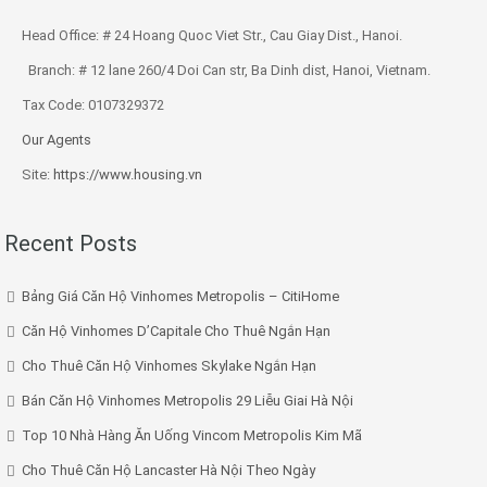
Head Office: # 24 Hoang Quoc Viet Str., Cau Giay Dist., Hanoi.
Branch: # 12 lane 260/4 Doi Can str, Ba Dinh dist, Hanoi, Vietnam.
Tax Code: 0107329372
Our Agents
Site:
https://www.housing.vn
Recent Posts
Bảng Giá Căn Hộ Vinhomes Metropolis – CitiHome
Căn Hộ Vinhomes D’Capitale Cho Thuê Ngắn Hạn
Cho Thuê Căn Hộ Vinhomes Skylake Ngắn Hạn
Bán Căn Hộ Vinhomes Metropolis 29 Liễu Giai Hà Nội
Top 10 Nhà Hàng Ăn Uống Vincom Metropolis Kim Mã
Cho Thuê Căn Hộ Lancaster Hà Nội Theo Ngày