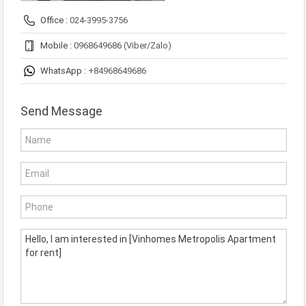
Office :
024-3995-3756
Mobile :
0968649686 (Viber/Zalo)
WhatsApp :
+84968649686
Send Message