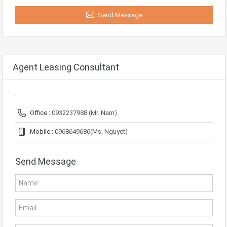
Send Message
Agent Leasing Consultant
Office :
0932237988 (Mr. Nam)
Mobile :
0968649686(Ms. Nguyet)
Send Message