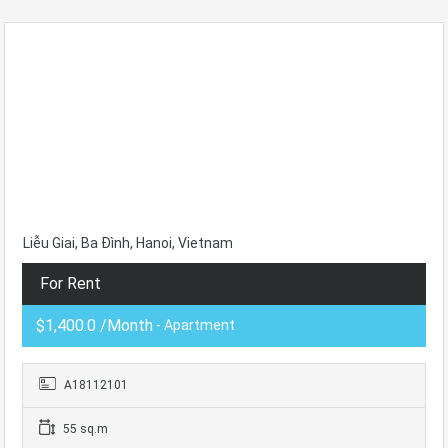
Liễu Giai, Ba Đình, Hanoi, Vietnam
For Rent
$1,400.0 /Month
- Apartment
A18112101
55 sq.m