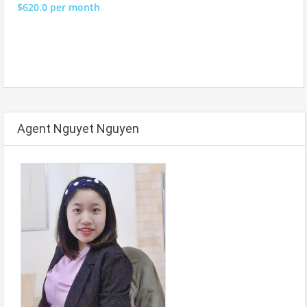
$620.0 per month
Agent Nguyet Nguyen