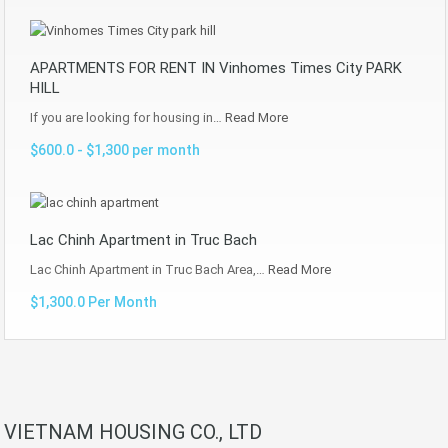
APARTMENTS FOR RENT IN Vinhomes Times City PARK
HILL
If you are looking for housing in…
Read More
$600.0 - $1,300 per month
Lac Chinh Apartment in Truc Bach
Lac Chinh Apartment in Truc Bach Area,…
Read More
$1,300.0 Per Month
VIETNAM HOUSING CO., LTD