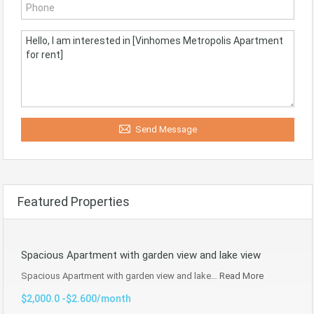
Send Message
Featured Properties
Spacious Apartment with garden view and lake view
Spacious Apartment with garden view and lake…
Read More
$2,000.0 -$2.600/month