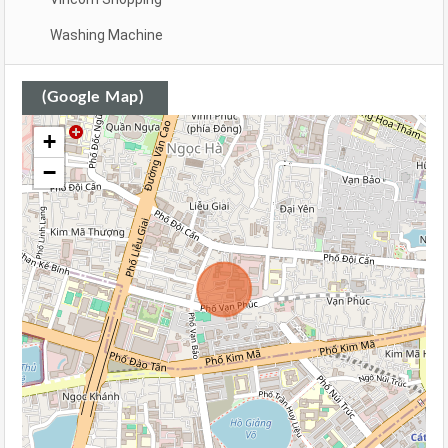
Washing Machine
(Google Map)
+
−