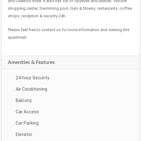
and Daewoo hotel. It also has full of facilities and utilities: Vincom
shopping center, Swimming pool, Gym & fitness, restaurants, coffee
shops, reception & security 24h.
Please feel free to contact us for more information and viewing this
apartment.
Amenities & Features
24-hour Security
Air Conditioning
Balcony
Car Access
Car Parking
Elevator