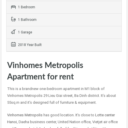
1 Bedroom
1 Bathroom
1 Garage
2018 Year Built
Vinhomes Metropolis
Apartment for rent
This is a brandnew one-bedroom apartment in M1 block of
Vinhomes Metropolis 29 Lieu Giai street, Ba Dinh district. It’s about
55sq.m and it’s designed full of furniture & equipment.
Vinhomes Metropolis
has good location. It’s close to
Lotte center
Hanoi,
Daeha business center, United Nation office, Vietjet air office