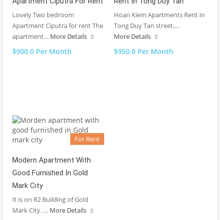
Apartment Ciputra For Rent
Rent In Tong Duy Tan
Lovely Two bedroom
Hoan Kiem Apartments Rent in
Apartment Ciputra for rent The
Tong Duy Tan street,…
apartment…
More Details
More Details
$900.0 Per Month
$950.0 Per Month
For Rent
Modern Apartment With
Good Furnished In Gold
Mark City
It is on R2 Building of Gold
Mark City. …
More Details