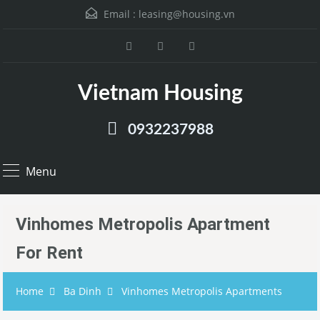
Email :
leasing@housing.vn
Vietnam Housing
0932237988
Menu
Vinhomes Metropolis Apartment
For Rent
Home
Ba Dinh
Vinhomes Metropolis Apartments