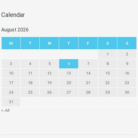
Calendar
August 2026
M
T
W
T
F
S
S
1
2
3
4
5
6
7
8
9
10
11
12
13
14
15
16
17
18
19
20
21
22
23
24
25
26
27
28
29
30
31
« Jul