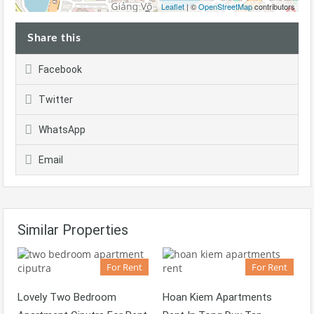
Leaflet
| ©
OpenStreetMap
contributors
Share this
Facebook
Twitter
WhatsApp
Email
Similar Properties
For Rent
For Rent
Lovely Two Bedroom
Hoan Kiem Apartments