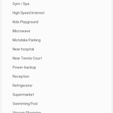
Gym / Spa
High Speed Internet
Kids Playground
Microwave
Motobike Parking
Near hospital
Near Tennis Court
Power-backup
Reception
Refrigerator
Supermarket
Swimming Pool
Vincom Shopping