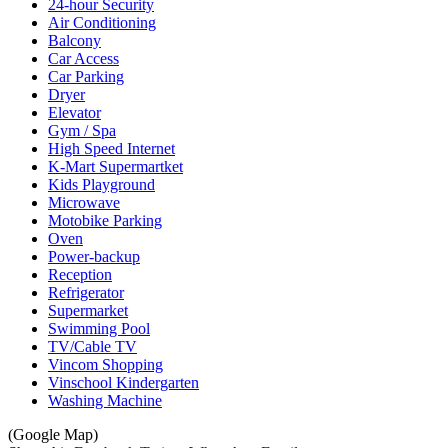
24-hour Security
Air Conditioning
Balcony
Car Access
Car Parking
Dryer
Elevator
Gym / Spa
High Speed Internet
K-Mart Supermartket
Kids Playground
Microwave
Motobike Parking
Oven
Power-backup
Reception
Refrigerator
Supermarket
Swimming Pool
TV/Cable TV
Vincom Shopping
Vinschool Kindergarten
Washing Machine
(Google Map)