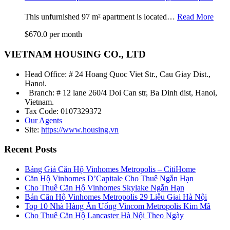
This unfurnished 97 m² apartment is located…
Read More
$670.0 per month
VIETNAM HOUSING CO., LTD
Head Office: # 24 Hoang Quoc Viet Str., Cau Giay Dist.,
Hanoi.
Branch: # 12 lane 260/4 Doi Can str, Ba Dinh dist, Hanoi,
Vietnam.
Tax Code: 0107329372
Our Agents
Site:
https://www.housing.vn
Recent Posts
Bảng Giá Căn Hộ Vinhomes Metropolis – CitiHome
Căn Hộ Vinhomes D’Capitale Cho Thuê Ngắn Hạn
Cho Thuê Căn Hộ Vinhomes Skylake Ngắn Hạn
Bán Căn Hộ Vinhomes Metropolis 29 Liễu Giai Hà Nội
Top 10 Nhà Hàng Ăn Uống Vincom Metropolis Kim Mã
Cho Thuê Căn Hộ Lancaster Hà Nội Theo Ngày