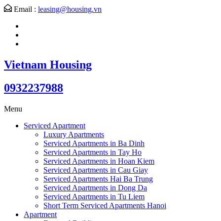
Email :
leasing@housing.vn
Vietnam Housing
0932237988
Menu
Serviced Apartment
Luxury Apartments
Serviced Apartments in Ba Dinh
Serviced Apartments in Tay Ho
Serviced Apartments in Hoan Kiem
Serviced Apartments in Cau Giay
Serviced Apartments Hai Ba Trung
Serviced Apartments in Dong Da
Serviced Apartments in Tu Liem
Short Term Serviced Apartments Hanoi
Apartment