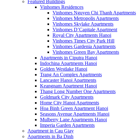
Featured Buildings
Vinhomes Residences
Vinhomes Nguyen Chi Thanh Apartments
Vinhomes Metropolis Apartments
Vinhomes Skylake Apartments
Vinhomes D’Capitale Apartment
Royal City Apartments Hanoi
Vinhomes Times City Park Hill
Vinhomes Gardenia Apartments
Vinhomes Green Bay Apartments
Apartments in Ciputra Hanoi
Indochina Apartments Hanoi
Golden Westlake Hanoi
Trang An Complex Apartments
Lancaster Hanoi Apartments
Keangnam Apartment Hanoi
Thang Long Number One Apartments
Goldmark City Apartments
Home City Hanoi Apartments
Hoa Binh Green Apartment Hanoi
Seasons Avenue Apartments Hanoi
Mulberry Lane Apartments Hanoi
Imperia Garden Apartments
Apartment in Cau Giay
Apartments in Ba Dinh