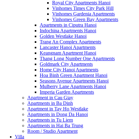
Royal City Apartments Hanoi
Vinhomes Times City Park Hill
Vinhomes Gardenia Apartments
Vinhomes Green Bay Apartments
Apartments in Ciputra Hanoi
Indochina Apartments Hanoi
Golden Westlake Hanoi
Trang An Complex Apartments
Lancaster Hanoi Apartments
Keangnam Apartment Hanoi
Thang Long Number One Apartments
Goldmark City Apartments
Home City Hanoi Apartments
Hoa Binh Green Apartment Hanoi
Seasons Avenue Apartments Hanoi
Mulberry Lane Apartments Hanoi
Imperia Garden Apartments
Apartment in Cau Giay
Apartments in Ba Dinh
Apartment in Tay Ho Westlake
Apartments in Dong Da Hanoi
Apartments in Tu Liem
Apartments in Hai Ba Trung
Room / Studio Apartment
Villa