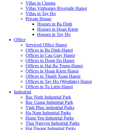
Villas in Ciputra
Villas Vinhomes Riverside Hanoi
Villas in Tay Ho
Private House
Houses in Ba Dinh
Houses in Hoan Kiem
Houses in Tay Ho
Office
Serviced Office Hanoi
Offices in Ba Dinh Hanoi
Offices in Cau Giay Hanoi
Offices in Dong Da Hanoi
Offices in Hai Ba Trung-Hanoi
Offices in Hoan Kiem Hanoi
Offices in Thanh Xuan Hanoi
Offices in Tay Ho (Westlake) Hanoi
Offices in Tu Liem Hanoi
Industrial
Bac Ninh Industrial Park
Bac Giang Industrial Park
Vinh Phuc industrial Parks
Ha Nam Industrial Parks
Hung Yen Industrial Parks
Thai Nguyen Industrial Parks
Hai Duong Industrial Parks