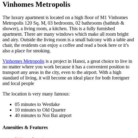
Vinhomes Metropolis
The luxury apartment is located on a high floor of M1 Vinhomes
Metropolis 120 Sq. M, 03 bedrooms, 02 bathrooms (bathtub &
shower), a living room, a kitchen. This is a fully furnished
apartment. There are many windows which make all room bright
and airy. Outside the living room is a small balcony with a table and
chair, the residents can enjoy a coffee and read a book here or it’s
also a place for smoking.
Vinhomes Metropolis
is a project in Hanoi, a great choice to live in
no matter where you work because it has a convenient position to
transport any areas in the city, even to the airport. With a high
standard of living, it will become an ideal place for both foreigner
and local people
The location is very many famous:
05 minutes to Westlake
10 minutes to Old Quarter
40 minutes to Noi Bai airport
Amenities & Features