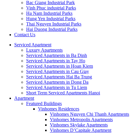
Bac Giang Industrial Park
Vinh Phuc industrial Parks
Ha Nam Industrial Parks
Hung Yen Industrial Parks
Thai Nguyen Industrial Parks
Hai Duong Industrial Parks
Contact Us
Serviced Apartment
Luxury Apartments
Serviced Apartments in Ba Dinh
Serviced Apartments in Tay Ho
Serviced Apartments in Hoan Kiem
Serviced Apartments in Cau Giay
Serviced Apartments Hai Ba Trung
Serviced Apartments in Dong Da
Serviced Apartments in Tu Liem
Short Term Serviced Apartments Hanoi
Apartment
Featured Buildings
Vinhomes Residences
Vinhomes Nguyen Chi Thanh Apartments
Vinhomes Metropolis Apartments
Vinhomes Skylake Apartments
Vinhomes D’Capitale Apartment