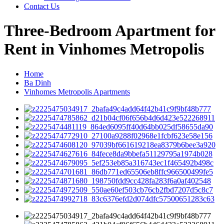
Contact Us
Three-Bedroom Apartment for
Rent in Vinhomes Metropolis
Home
Ba Dinh
Vinhomes Metropolis Apartments