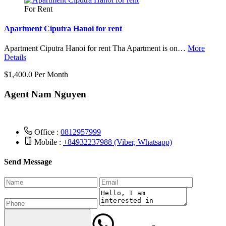
For Rent
Apartment Ciputra Hanoi for rent
Apartment Ciputra Hanoi for rent Tha Apartment is on…
More
Details
$1,400.0 Per Month
Agent Nam Nguyen
Office :
0812957999
Mobile :
+84932237988 (Viber, Whatsapp)
Send Message