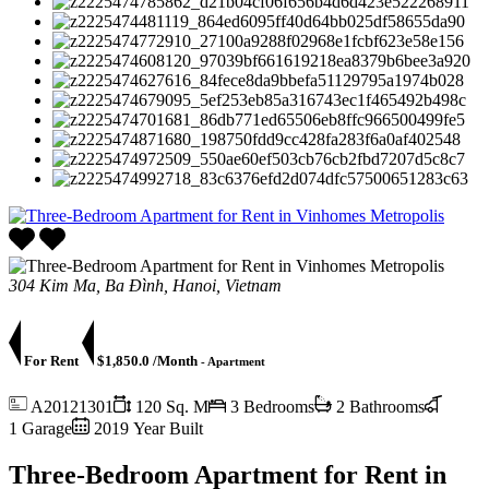
304 Kim Ma, Ba Đình, Hanoi, Vietnam
For Rent
$1,850.0 /Month
- Apartment
A20121301
120 Sq. M
3 Bedrooms
2 Bathrooms
1 Garage
2019 Year Built
Three-Bedroom Apartment for Rent in