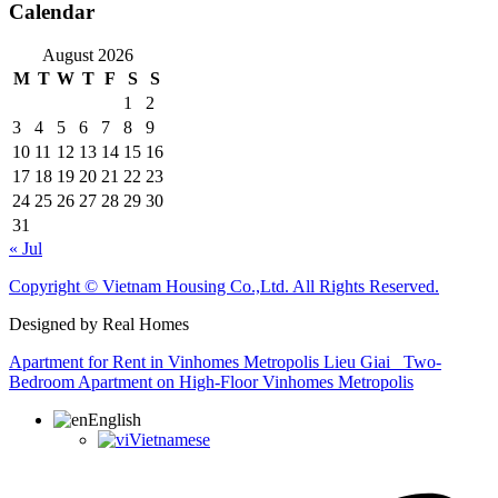
Calendar
August 2026
M
T
W
T
F
S
S
1
2
3
4
5
6
7
8
9
10
11
12
13
14
15
16
17
18
19
20
21
22
23
24
25
26
27
28
29
30
31
« Jul
Copyright © Vietnam Housing Co.,Ltd. All Rights Reserved.
Designed by Real Homes
Apartment for Rent in Vinhomes Metropolis Lieu Giai
Two-
Bedroom Apartment on High-Floor Vinhomes Metropolis
English
Vietnamese