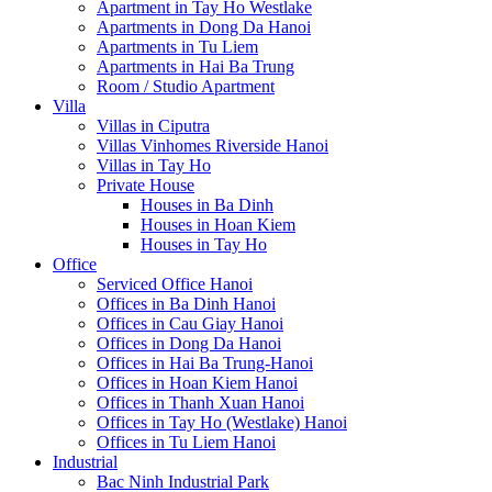
Apartment in Tay Ho Westlake
Apartments in Dong Da Hanoi
Apartments in Tu Liem
Apartments in Hai Ba Trung
Room / Studio Apartment
Villa
Villas in Ciputra
Villas Vinhomes Riverside Hanoi
Villas in Tay Ho
Private House
Houses in Ba Dinh
Houses in Hoan Kiem
Houses in Tay Ho
Office
Serviced Office Hanoi
Offices in Ba Dinh Hanoi
Offices in Cau Giay Hanoi
Offices in Dong Da Hanoi
Offices in Hai Ba Trung-Hanoi
Offices in Hoan Kiem Hanoi
Offices in Thanh Xuan Hanoi
Offices in Tay Ho (Westlake) Hanoi
Offices in Tu Liem Hanoi
Industrial
Bac Ninh Industrial Park