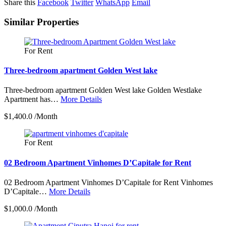
Share this
Facebook
Twitter
WhatsApp
Email
Similar Properties
For Rent
Three-bedroom apartment Golden West lake
Three-bedroom apartment Golden West lake Golden Westlake
Apartment has…
More Details
$1,400.0 /Month
For Rent
02 Bedroom Apartment Vinhomes D’Capitale for Rent
02 Bedroom Apartment Vinhomes D’Capitale for Rent Vinhomes
D’Capitale…
More Details
$1,000.0 /Month