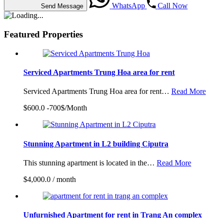
WhatsApp
Call Now
Send Message
Featured Properties
Serviced Apartments Trung Hoa area for rent
Serviced Apartments Trung Hoa area for rent…
Read More
$600.0 -700$/Month
Stunning Apartment in L2 building Ciputra
This stunning apartment is located in the…
Read More
$4,000.0 / month
Unfurnished Apartment for rent in Trang An complex