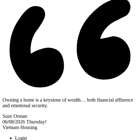
Owning a home is a keystone of wealth… both financial affluence
and emotional security.
Suze Orman
06/08/2026
Thursday!
Vietnam Housing
Login