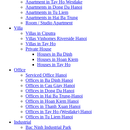
Apartment in Tay Ho Westlake
Apartments in Dong Da Hanoi
Apartments in Tu Liem
Apartments in Hai Ba Trung
Room / Studio Apartment
Villa
Villas in Ciputra
Villas Vinhomes Riverside Hanoi
Villas in Tay Ho
Private House
Houses in Ba Dinh
Houses in Hoan Kiem
Houses in Tay Ho
Office
Serviced Office Hanoi
Offices in Ba Dinh Hanoi
Offices in Cau Giay Hanoi
Offices in Dong Da Hanoi
Offices in Hai Ba Trung-Hanoi
Offices in Hoan Kiem Hanoi
Offices in Thanh Xuan Hanoi
Offices in Tay Ho (Westlake) Hanoi
Offices in Tu Liem Hanoi
Industrial
Bac Ninh Industrial Park