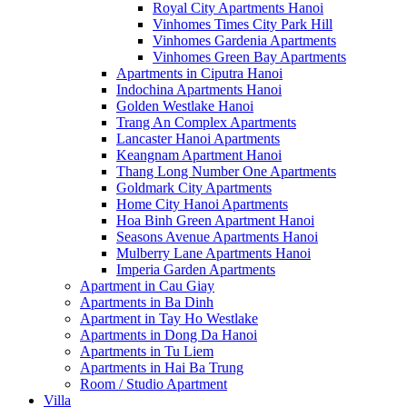
Royal City Apartments Hanoi
Vinhomes Times City Park Hill
Vinhomes Gardenia Apartments
Vinhomes Green Bay Apartments
Apartments in Ciputra Hanoi
Indochina Apartments Hanoi
Golden Westlake Hanoi
Trang An Complex Apartments
Lancaster Hanoi Apartments
Keangnam Apartment Hanoi
Thang Long Number One Apartments
Goldmark City Apartments
Home City Hanoi Apartments
Hoa Binh Green Apartment Hanoi
Seasons Avenue Apartments Hanoi
Mulberry Lane Apartments Hanoi
Imperia Garden Apartments
Apartment in Cau Giay
Apartments in Ba Dinh
Apartment in Tay Ho Westlake
Apartments in Dong Da Hanoi
Apartments in Tu Liem
Apartments in Hai Ba Trung
Room / Studio Apartment
Villa