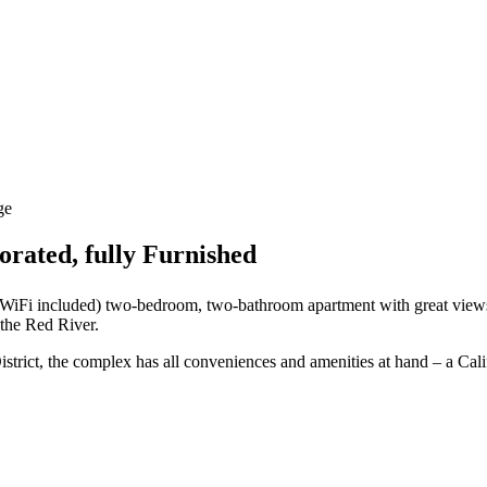
ge
rated, fully Furnished
nd WiFi included) two-bedroom, two-bathroom apartment with great view
 the Red River.
istrict, the complex has all conveniences and amenities at hand – a Cal