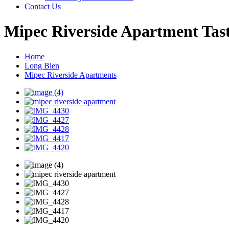
Contact Us
Mipec Riverside Apartment Tast
Home
Long Bien
Mipec Riverside Apartments