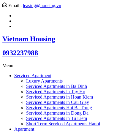
Email :
leasing@housing.vn
Vietnam Housing
0932237988
Menu
Serviced Apartment
Luxury Apartments
Serviced Apartments in Ba Dinh
Serviced Apartments in Tay Ho
Serviced Apartments in Hoan Kiem
Serviced Apartments in Cau Giay
Serviced Apartments Hai Ba Trung
Serviced Apartments in Dong Da
Serviced Apartments in Tu Liem
Short Term Serviced Apartments Hanoi
Apartment