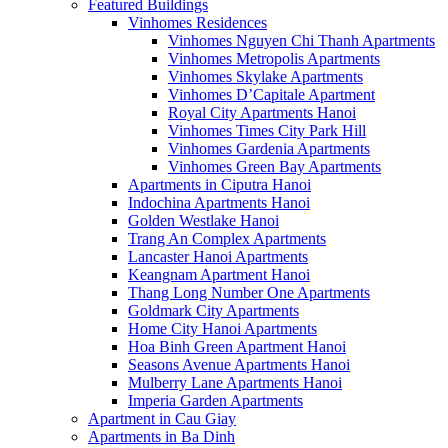
Featured Buildings
Vinhomes Residences
Vinhomes Nguyen Chi Thanh Apartments
Vinhomes Metropolis Apartments
Vinhomes Skylake Apartments
Vinhomes D’Capitale Apartment
Royal City Apartments Hanoi
Vinhomes Times City Park Hill
Vinhomes Gardenia Apartments
Vinhomes Green Bay Apartments
Apartments in Ciputra Hanoi
Indochina Apartments Hanoi
Golden Westlake Hanoi
Trang An Complex Apartments
Lancaster Hanoi Apartments
Keangnam Apartment Hanoi
Thang Long Number One Apartments
Goldmark City Apartments
Home City Hanoi Apartments
Hoa Binh Green Apartment Hanoi
Seasons Avenue Apartments Hanoi
Mulberry Lane Apartments Hanoi
Imperia Garden Apartments
Apartment in Cau Giay
Apartments in Ba Dinh