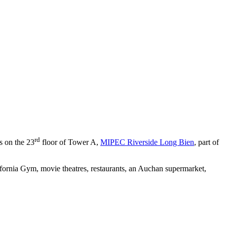
rd
s on the 23
floor of Tower A,
MIPEC Riverside Long Bien
, part of
ifornia Gym, movie theatres, restaurants, an Auchan supermarket,