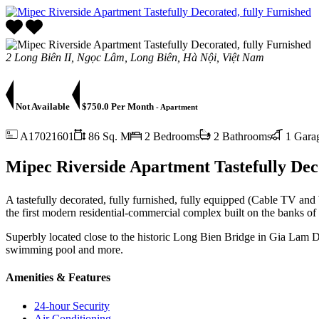
2 Long Biên II, Ngọc Lâm, Long Biên, Hà Nội, Việt Nam
Not Available
$750.0 Per Month
- Apartment
A17021601
86 Sq. M
2 Bedrooms
2 Bathrooms
1 Gara
Mipec Riverside Apartment Tastefully Deco
A tastefully decorated, fully furnished, fully equipped (Cable TV a
the first modern residential-commercial complex built on the banks of
Superbly located close to the historic Long Bien Bridge in Gia Lam D
swimming pool and more.
Amenities & Features
24-hour Security
Air Conditioning