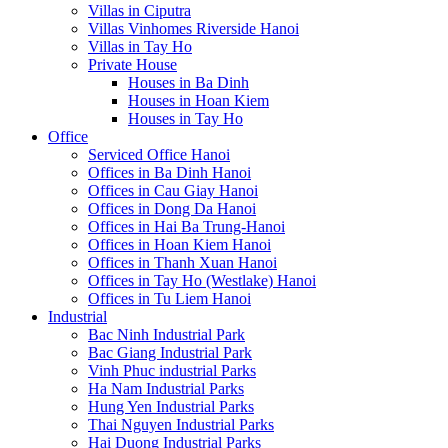
Villas in Ciputra
Villas Vinhomes Riverside Hanoi
Villas in Tay Ho
Private House
Houses in Ba Dinh
Houses in Hoan Kiem
Houses in Tay Ho
Office
Serviced Office Hanoi
Offices in Ba Dinh Hanoi
Offices in Cau Giay Hanoi
Offices in Dong Da Hanoi
Offices in Hai Ba Trung-Hanoi
Offices in Hoan Kiem Hanoi
Offices in Thanh Xuan Hanoi
Offices in Tay Ho (Westlake) Hanoi
Offices in Tu Liem Hanoi
Industrial
Bac Ninh Industrial Park
Bac Giang Industrial Park
Vinh Phuc industrial Parks
Ha Nam Industrial Parks
Hung Yen Industrial Parks
Thai Nguyen Industrial Parks
Hai Duong Industrial Parks