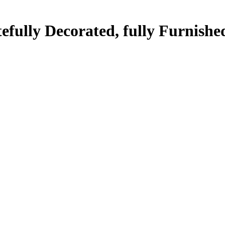
efully Decorated, fully Furnishe