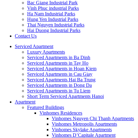
Bac Giang Industrial Park
Vinh Phuc industrial Parks
Ha Nam Industrial Parks
Hung Yen Industrial Parks
Thai Nguyen Industrial Parks
Hai Duong Industrial Parks
Contact Us
Serviced Apartment
Luxury Apartments
Serviced Apartments in Ba Dinh
Serviced Apartments in Tay Ho
Serviced Apartments in Hoan Kiem
Serviced Apartments in Cau Giay
Serviced Apartments Hai Ba Trung
Serviced Apartments in Dong Da
Serviced Apartments in Tu Liem
Short Term Serviced Apartments Hanoi
Apartment
Featured Buildings
Vinhomes Residences
Vinhomes Nguyen Chi Thanh Apartments
Vinhomes Metropolis Apartments
Vinhomes Skylake Apartments
Vinhomes D’Capitale Apartment