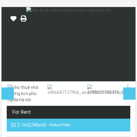
For Rent
$2.2 /m2/Month
- Industrials