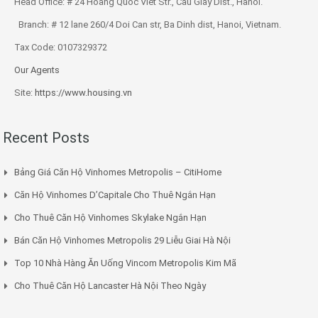
Head Office: # 24 Hoang Quoc Viet Str., Cau Giay Dist., Hanoi.
Branch: # 12 lane 260/4 Doi Can str, Ba Dinh dist, Hanoi, Vietnam.
Tax Code: 0107329372
Our Agents
Site:
https://www.housing.vn
Recent Posts
Bảng Giá Căn Hộ Vinhomes Metropolis – CitiHome
Căn Hộ Vinhomes D’Capitale Cho Thuê Ngắn Hạn
Cho Thuê Căn Hộ Vinhomes Skylake Ngắn Hạn
Bán Căn Hộ Vinhomes Metropolis 29 Liễu Giai Hà Nội
Top 10 Nhà Hàng Ăn Uống Vincom Metropolis Kim Mã
Cho Thuê Căn Hộ Lancaster Hà Nội Theo Ngày