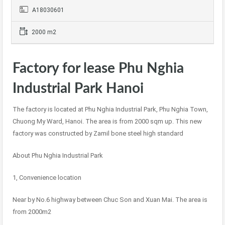
A18030601
2000 m2
Factory for lease Phu Nghia
Industrial Park Hanoi
The factory is located at Phu Nghia Industrial Park, Phu Nghia Town,
Chuong My Ward, Hanoi. The area is from 2000 sqm up. This new
factory was constructed by Zamil bone steel high standard
About Phu Nghia Industrial Park
1, Convenience location
Near by No.6 highway between Chuc Son and Xuan Mai. The area is
from 2000m2