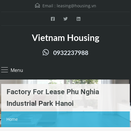
Email :
leasing@housing.vn
Vietnam Housing
0932237988
Menu
Factory For Lease Phu Nghia
Industrial Park Hanoi
Home