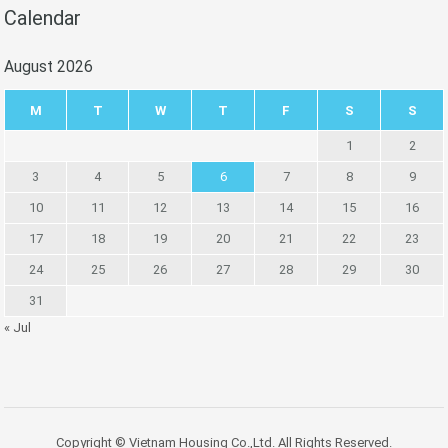
Calendar
August 2026
M
T
W
T
F
S
S
1
2
3
4
5
6
7
8
9
10
11
12
13
14
15
16
17
18
19
20
21
22
23
24
25
26
27
28
29
30
31
« Jul
Copyright © Vietnam Housing Co.,Ltd. All Rights Reserved.