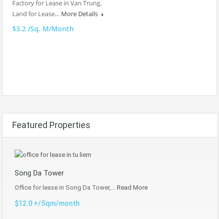
Factory for Lease in Van Trung,
Land for Lease…
More Details
$3.2 /Sq. M/Month
Featured Properties
Song Da Tower
Office for lease in Song Da Tower,…
Read More
$12.0 +/Sqm/month