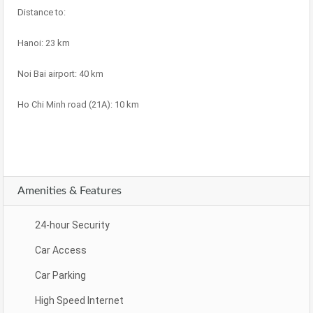
Distance to:
Hanoi: 23 km
Noi Bai airport: 40 km
Ho Chi Minh road (21A): 10 km
Amenities & Features
24-hour Security
Car Access
Car Parking
High Speed Internet