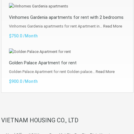
Vinhomes Gardenia apartments for rent with 2 bedrooms
Vinhomes Gardenia apartments for rent Apartment in…
Read More
$750.0 /Month
Golden Palace Apartment for rent
Golden Palace Apartment for rent Golden palace…
Read More
$900.0 /Month
VIETNAM HOUSING CO., LTD