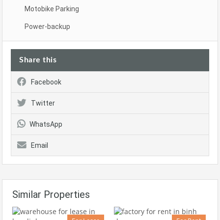
Motobike Parking
Power-backup
Share this
Facebook
Twitter
WhatsApp
Email
Similar Properties