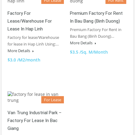
For Lease
For Rent
Factory For
Premium Factory For Rent
Lease/Warehouse For
In Bau Bang (Binh Duong)
Lease In Hap Linh
Premium Factory For Rent in
Bau Bang (Binh Duong)…
Factory for lease/Warehouse
More Details
for lease in Hap Linh Using:…
More Details
$3.5 /Sq. M/Month
$3.0 /M2/month
For Lease
Van Trung Industrial Park –
Factory For Lease In Bac
Giang