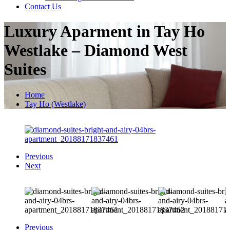
Contact Us
Luxury Aparment in Tay Ho
Westlake – Diamond West
Suites
Home
Tay Ho (Westlake)
Previous
Next
Previous