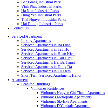
Bac Giang Industrial Park
Vinh Phuc industrial Parks
Ha Nam Industrial Parks
Hung Yen Industrial Parks
Thai Nguyen Industrial Parks
Hai Duong Industrial Parks
Contact Us
Serviced Apartment
Luxury Apartments
Serviced Apartments in Ba Dinh
Serviced Apartments in Tay Ho
Serviced Apartments in Hoan Kiem
Serviced Apartments in Cau Giay
Serviced Apartments Hai Ba Trung
Serviced Apartments in Dong Da
Serviced Apartments in Tu Liem
Short Term Serviced Apartments Hanoi
Apartment
Featured Buildings
Vinhomes Residences
Vinhomes Nguyen Chi Thanh Apartments
Vinhomes Metropolis Apartments
Vinhomes Skylake Apartments
Vinhomes D’Capitale Apartment