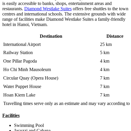
is easily accessible to banks, shops, entertainment areas and
restaurants.
Diamond Westlake Suites
offers free shuttles to the town
centres and international schools. The extensive grounds with wide
range of facilities make Diamond Westlake Suites a family-friendly
hotel in Hanoi, Vietnam.
Destination
Distance
International Airport
25 km
Railway Station
5 km
One Pillar Pagoda
4 km
Ho Chi Minh Mausoleum
4 km
Circular Quay (Opera House)
7 km
Water Puppet House
7 km
Hoan Kiem Lake
7 km
Travelling times serve only as an estimate and may vary according to 
Facilities
Swimming Pool
Jacuzzi and Cabana