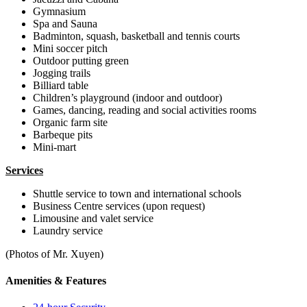
Gymnasium
Spa and Sauna
Badminton, squash, basketball and tennis courts
Mini soccer pitch
Outdoor putting green
Jogging trails
Billiard table
Children’s playground (indoor and outdoor)
Games, dancing, reading and social activities rooms
Organic farm site
Barbeque pits
Mini-mart
Services
Shuttle service to town and international schools
Business Centre services (upon request)
Limousine and valet service
Laundry service
(Photos of Mr. Xuyen)
Amenities & Features