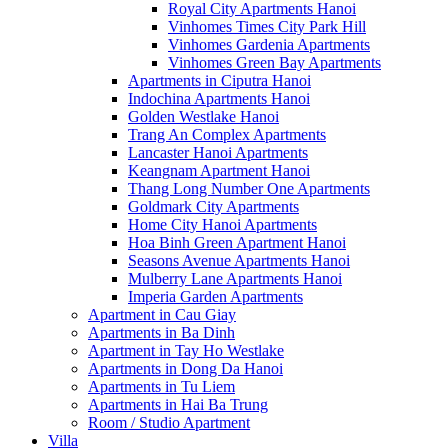
Royal City Apartments Hanoi
Vinhomes Times City Park Hill
Vinhomes Gardenia Apartments
Vinhomes Green Bay Apartments
Apartments in Ciputra Hanoi
Indochina Apartments Hanoi
Golden Westlake Hanoi
Trang An Complex Apartments
Lancaster Hanoi Apartments
Keangnam Apartment Hanoi
Thang Long Number One Apartments
Goldmark City Apartments
Home City Hanoi Apartments
Hoa Binh Green Apartment Hanoi
Seasons Avenue Apartments Hanoi
Mulberry Lane Apartments Hanoi
Imperia Garden Apartments
Apartment in Cau Giay
Apartments in Ba Dinh
Apartment in Tay Ho Westlake
Apartments in Dong Da Hanoi
Apartments in Tu Liem
Apartments in Hai Ba Trung
Room / Studio Apartment
Villa