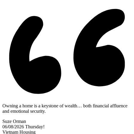
Owning a home is a keystone of wealth… both financial affluence
and emotional security.
Suze Orman
06/08/2026
Thursday!
Vietnam Housing