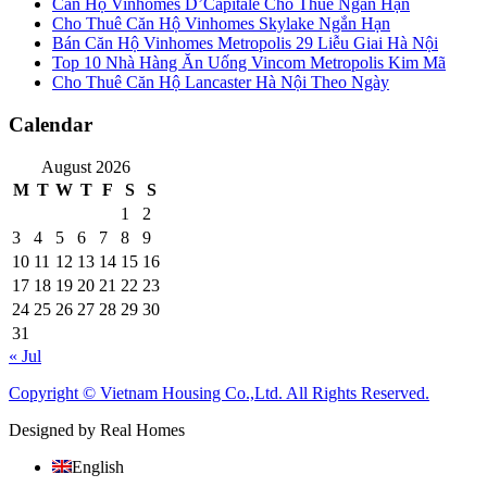
Căn Hộ Vinhomes D’Capitale Cho Thuê Ngắn Hạn
Cho Thuê Căn Hộ Vinhomes Skylake Ngắn Hạn
Bán Căn Hộ Vinhomes Metropolis 29 Liễu Giai Hà Nội
Top 10 Nhà Hàng Ăn Uống Vincom Metropolis Kim Mã
Cho Thuê Căn Hộ Lancaster Hà Nội Theo Ngày
Calendar
August 2026
M
T
W
T
F
S
S
1
2
3
4
5
6
7
8
9
10
11
12
13
14
15
16
17
18
19
20
21
22
23
24
25
26
27
28
29
30
31
« Jul
Copyright © Vietnam Housing Co.,Ltd. All Rights Reserved.
Designed by Real Homes
English