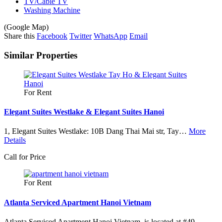
TV/Cable TV
Washing Machine
(Google Map)
Leaflet
| ©
OpenStreetMap
contributors
Share this
Facebook
Twitter
WhatsApp
Email
+
Similar Properties
−
For Rent
Elegant Suites Westlake & Elegant Suites Hanoi
1, Elegant Suites Westlake: 10B Dang Thai Mai str, Tay…
More
Details
Call for Price
For Rent
Atlanta Serviced Apartment Hanoi Vietnam
Atlanta Serviced Apartment Hanoi Vietnam, is located at #49…