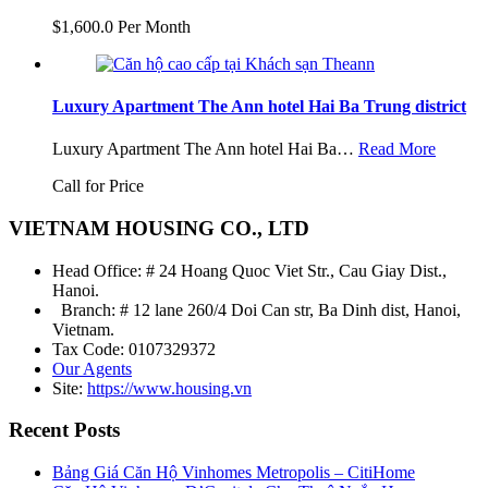
$1,600.0 Per Month
Luxury Apartment The Ann hotel Hai Ba Trung district
Luxury Apartment The Ann hotel Hai Ba…
Read More
Call for Price
VIETNAM HOUSING CO., LTD
Head Office: # 24 Hoang Quoc Viet Str., Cau Giay Dist.,
Hanoi.
Branch: # 12 lane 260/4 Doi Can str, Ba Dinh dist, Hanoi,
Vietnam.
Tax Code: 0107329372
Our Agents
Site:
https://www.housing.vn
Recent Posts
Bảng Giá Căn Hộ Vinhomes Metropolis – CitiHome