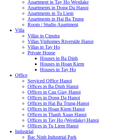
Apartment in Tay Ho Westlake
Apartments in Dong Da Hanoi
Apartments in Tu Liem
Apartments in Hai Ba Trung
Room / Studio Apartment
Villa
Villas in Ciputra
Villas Vinhomes Riverside Hanoi
Villas in Tay Ho
Private House
Houses in Ba Dinh
Houses in Hoan Kiem
Houses in Tay Ho
Office
Serviced Office Hanoi
Offices in Ba Dinh Hanoi
Offices in Cau Giay Hanoi
Offices in Dong Da Hanoi
Offices in Hai Ba Trung-Hanoi
Offices in Hoan Kiem Hanoi
Offices in Thanh Xuan Hanoi
Offices in Tay Ho (Westlake) Hanoi
Offices in Tu Liem Hanoi
Industrial
Bac Ninh Industrial Park