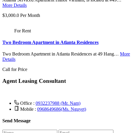
More Details
$3,000.0 Per Month
For Rent
Two Bedroom Apartment in Atlanta Residences
Two Bedroom Apartment in Atlanta Residences at 49 Hang…
More
Details
Call for Price
Agent Leasing Consultant
Office :
0932237988 (Mr. Nam)
Mobile :
0968649686(Ms. Nguyet)
Send Message