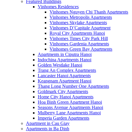
Featured Buildings
Vinhomes Residences
Vinhomes Nguyen Chi Thanh Apartments
Vinhomes Metropolis Apartments
Vinhomes Skylake Apartments
Vinhomes D’Capitale Apartment
Royal City Apartments Hanoi
Vinhomes Times City Park Hill
Vinhomes Gardenia Apartments
Vinhomes Green Bay Apartments
Apartments in Ciputra Hanoi
Indochina Apartments Hanoi
Golden Westlake Hanoi
Trang An Complex Apartments
Lancaster Hanoi Apartments
Keangnam Apartment Hanoi
Thang Long Number One Apartments
Goldmark City Apartments
Home City Hanoi Apartments
Hoa Binh Green Apartment Hanoi
Seasons Avenue Apartments Hanoi
Mulberry Lane Apartments Hanoi
Imperia Garden Apartments
Apartment in Cau Giay
Apartments in Ba Dinh