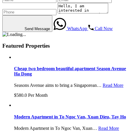
WhatsApp
Call Now
Send Message
Featured Properties
Cheap two bedroom beautiful apartment Season Avenue
Ha Dong
Seasons Avenue aims to bring a Singaporean…
Read More
$580.0 Per Month
Modern Apartment in To Ngoc Van, Xuan Dieu, Tay Ho
Modern Apartment in To Ngoc Van, Xuan…
Read More