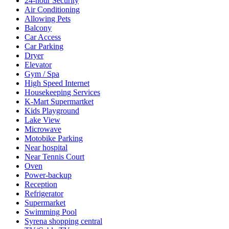
24-hour Security
Air Conditioning
Allowing Pets
Balcony
Car Access
Car Parking
Dryer
Elevator
Gym / Spa
High Speed Internet
Housekeeping Services
K-Mart Supermartket
Kids Playground
Lake View
Microwave
Motobike Parking
Near hospital
Near Tennis Court
Oven
Power-backup
Reception
Refrigerator
Supermarket
Swimming Pool
Syrena shopping central