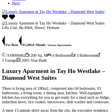
Next
Liễu Giai, Ba Đình, Hanoi, Vietnam
For Rent
$5,200.0 /Month
- Luxury Apartments
S18090402
200 Sq. M
4 Bedrooms
3 Bathrooms
1 Garage
2005 Year Built
Luxury Aparment in Tay Ho Westlake –
Diamond West Suites
There is living area of 180m2, composed into 04 bedrooms, 03
bathrooms, a living room, a dining area, kitchen. Well-equipped
kitchen has everything for you to get ready for a meal such as fridge,
induction stove, rice cooker, microwave, dish washer and cookware.
A mere 15-minute drive away from the city, the executive residence