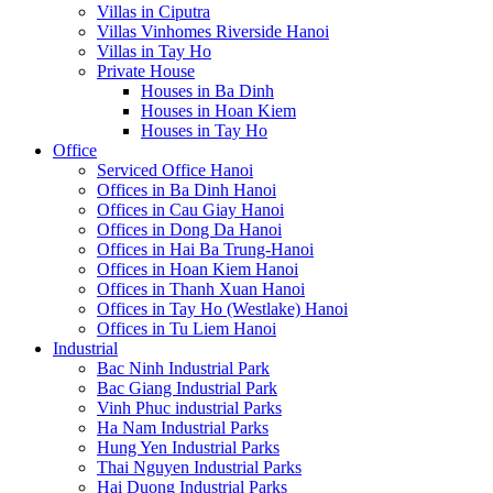
Villas in Ciputra
Villas Vinhomes Riverside Hanoi
Villas in Tay Ho
Private House
Houses in Ba Dinh
Houses in Hoan Kiem
Houses in Tay Ho
Office
Serviced Office Hanoi
Offices in Ba Dinh Hanoi
Offices in Cau Giay Hanoi
Offices in Dong Da Hanoi
Offices in Hai Ba Trung-Hanoi
Offices in Hoan Kiem Hanoi
Offices in Thanh Xuan Hanoi
Offices in Tay Ho (Westlake) Hanoi
Offices in Tu Liem Hanoi
Industrial
Bac Ninh Industrial Park
Bac Giang Industrial Park
Vinh Phuc industrial Parks
Ha Nam Industrial Parks
Hung Yen Industrial Parks
Thai Nguyen Industrial Parks
Hai Duong Industrial Parks