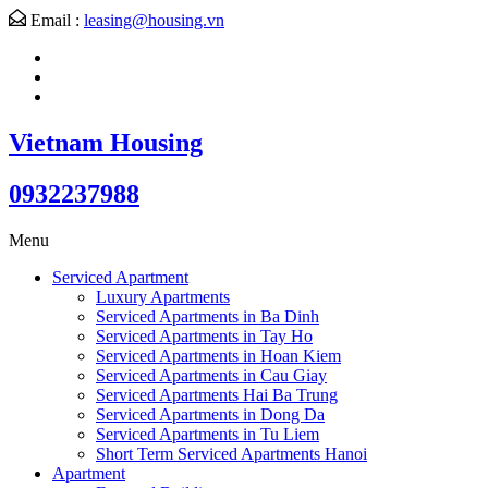
Email :
leasing@housing.vn
Vietnam Housing
0932237988
Menu
Serviced Apartment
Luxury Apartments
Serviced Apartments in Ba Dinh
Serviced Apartments in Tay Ho
Serviced Apartments in Hoan Kiem
Serviced Apartments in Cau Giay
Serviced Apartments Hai Ba Trung
Serviced Apartments in Dong Da
Serviced Apartments in Tu Liem
Short Term Serviced Apartments Hanoi
Apartment