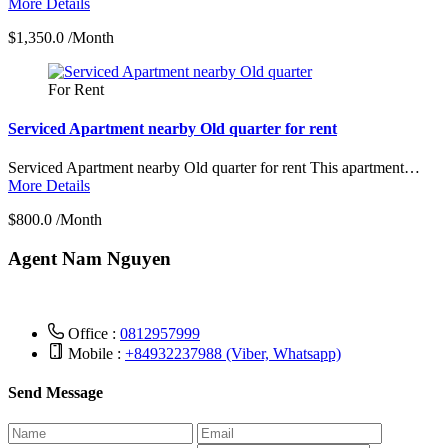
More Details
$1,350.0 /Month
For Rent
Serviced Apartment nearby Old quarter for rent
Serviced Apartment nearby Old quarter for rent This apartment…
More Details
$800.0 /Month
Agent Nam Nguyen
Office :
0812957999
Mobile :
+84932237988 (Viber, Whatsapp)
Send Message