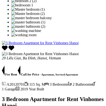
29 Liễu Giai, Ba Đình, Hanoi, Vietnam
For Rent
Call for Price
- Apartment, Serviced Apartment
A20120701
115 Sq. M
3 Bedrooms
2 Bathrooms
1 Garage
2019 Year Built
3 Bedroom Apartment for Rent Vinhomes
Hanoi