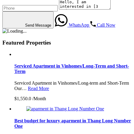
WhatsApp
Call Now
Send Message
Featured Properties
Serviced Apartment in Vinhomes/Long-Term and Short-
Term
Serviced Apartment in Vinhomes/Long-term and Short-Term
Our…
Read More
$1,550.0 /Month
Best budget for luxury aparment in Thang Long Number
One