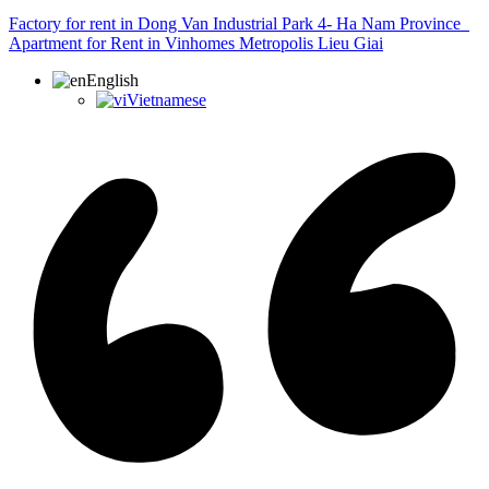
Factory for rent in Dong Van Industrial Park 4- Ha Nam Province
Apartment for Rent in Vinhomes Metropolis Lieu Giai
English
Vietnamese