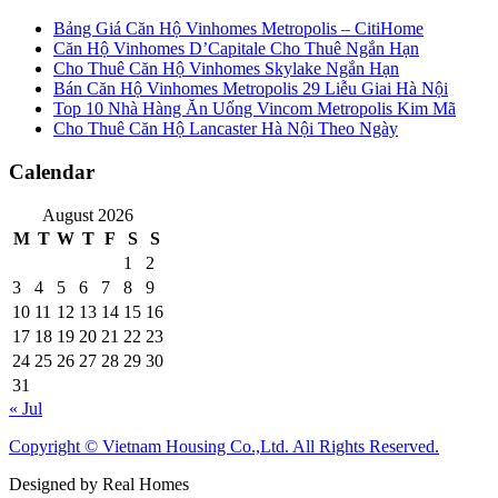
Bảng Giá Căn Hộ Vinhomes Metropolis – CitiHome
Căn Hộ Vinhomes D’Capitale Cho Thuê Ngắn Hạn
Cho Thuê Căn Hộ Vinhomes Skylake Ngắn Hạn
Bán Căn Hộ Vinhomes Metropolis 29 Liễu Giai Hà Nội
Top 10 Nhà Hàng Ăn Uống Vincom Metropolis Kim Mã
Cho Thuê Căn Hộ Lancaster Hà Nội Theo Ngày
Calendar
August 2026
M
T
W
T
F
S
S
1
2
3
4
5
6
7
8
9
10
11
12
13
14
15
16
17
18
19
20
21
22
23
24
25
26
27
28
29
30
31
« Jul
Copyright © Vietnam Housing Co.,Ltd. All Rights Reserved.
Designed by Real Homes