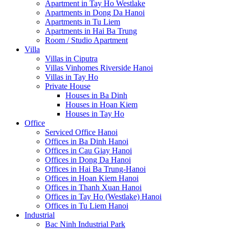
Apartment in Tay Ho Westlake
Apartments in Dong Da Hanoi
Apartments in Tu Liem
Apartments in Hai Ba Trung
Room / Studio Apartment
Villa
Villas in Ciputra
Villas Vinhomes Riverside Hanoi
Villas in Tay Ho
Private House
Houses in Ba Dinh
Houses in Hoan Kiem
Houses in Tay Ho
Office
Serviced Office Hanoi
Offices in Ba Dinh Hanoi
Offices in Cau Giay Hanoi
Offices in Dong Da Hanoi
Offices in Hai Ba Trung-Hanoi
Offices in Hoan Kiem Hanoi
Offices in Thanh Xuan Hanoi
Offices in Tay Ho (Westlake) Hanoi
Offices in Tu Liem Hanoi
Industrial
Bac Ninh Industrial Park