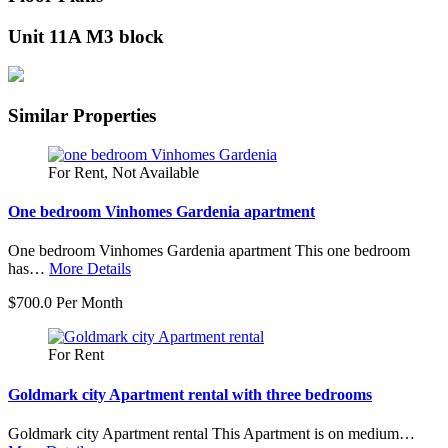
Unit 11A M3 block
Similar Properties
For Rent, Not Available
One bedroom Vinhomes Gardenia apartment
One bedroom Vinhomes Gardenia apartment This one bedroom
has…
More Details
$700.0 Per Month
For Rent
Goldmark city Apartment rental with three bedrooms
Goldmark city Apartment rental This Apartment is on medium…