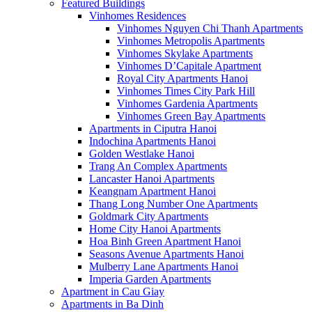
Featured Buildings
Vinhomes Residences
Vinhomes Nguyen Chi Thanh Apartments
Vinhomes Metropolis Apartments
Vinhomes Skylake Apartments
Vinhomes D’Capitale Apartment
Royal City Apartments Hanoi
Vinhomes Times City Park Hill
Vinhomes Gardenia Apartments
Vinhomes Green Bay Apartments
Apartments in Ciputra Hanoi
Indochina Apartments Hanoi
Golden Westlake Hanoi
Trang An Complex Apartments
Lancaster Hanoi Apartments
Keangnam Apartment Hanoi
Thang Long Number One Apartments
Goldmark City Apartments
Home City Hanoi Apartments
Hoa Binh Green Apartment Hanoi
Seasons Avenue Apartments Hanoi
Mulberry Lane Apartments Hanoi
Imperia Garden Apartments
Apartment in Cau Giay
Apartments in Ba Dinh