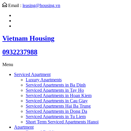
Email :
leasing@housing.vn
Vietnam Housing
0932237988
Menu
Serviced Apartment
Luxury Apartments
Serviced Apartments in Ba Dinh
Serviced Apartments in Tay Ho
Serviced Apartments in Hoan Kiem
Serviced Apartments in Cau Giay
Serviced Apartments Hai Ba Trung
Serviced Apartments in Dong Da
Serviced Apartments in Tu Liem
Short Term Serviced Apartments Hanoi
Apartment