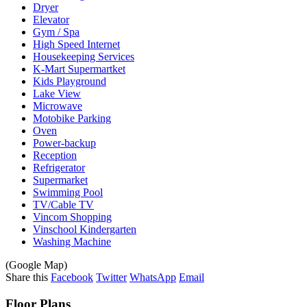
Dryer
Elevator
Gym / Spa
High Speed Internet
Housekeeping Services
K-Mart Supermartket
Kids Playground
Lake View
Microwave
Motobike Parking
Oven
Power-backup
Reception
Refrigerator
Supermarket
Swimming Pool
TV/Cable TV
Vincom Shopping
Vinschool Kindergarten
Washing Machine
(Google Map)
Share this
Facebook
Twitter
WhatsApp
Email
Floor Plans