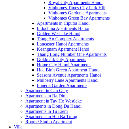
Royal City Apartments Hanoi
Vinhomes Times City Park Hill
Vinhomes Gardenia Apartments
Vinhomes Green Bay Apartments
Apartments in Ciputra Hanoi
Indochina Apartments Hanoi
Golden Westlake Hanoi
Trang An Complex Apartments
Lancaster Hanoi Apartments
Keangnam Apartment Hanoi
Thang Long Number One Apartments
Goldmark City Apartments
Home City Hanoi Apartments
Hoa Binh Green Apartment Hanoi
Seasons Avenue Apartments Hanoi
Mulberry Lane Apartments Hanoi
Imperia Garden Apartments
Apartment in Cau Giay
Apartments in Ba Dinh
Apartment in Tay Ho Westlake
Apartments in Dong Da Hanoi
Apartments in Tu Liem
Apartments in Hai Ba Trung
Room / Studio Apartment
Villa