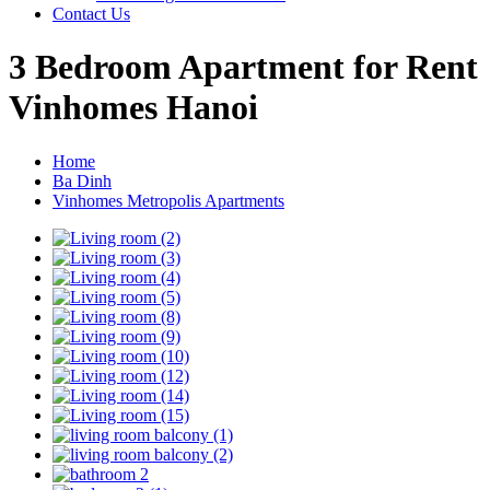
Contact Us
3 Bedroom Apartment for Rent
Vinhomes Hanoi
Home
Ba Dinh
Vinhomes Metropolis Apartments