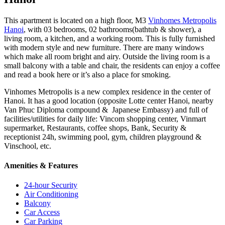
This apartment is located on a high floor, M3
Vinhomes Metropolis
Hanoi
, with 03 bedrooms, 02 bathrooms(bathtub & shower), a
living room, a kitchen, and a working room. This is fully furnished
with modern style and new furniture. There are many windows
which make all room bright and airy. Outside the living room is a
small balcony with a table and chair, the residents can enjoy a coffee
and read a book here or it’s also a place for smoking.
Vinhomes Metropolis is a new complex residence in the center of
Hanoi. It has a good location (opposite Lotte center Hanoi, nearby
Van Phuc Diploma compound & Japanese Embassy) and full of
facilities/utilities for daily life: Vincom shopping center, Vinmart
supermarket, Restaurants, coffee shops, Bank, Security &
receptionist 24h, swimming pool, gym, children playground &
Vinschool, etc.
Amenities & Features
24-hour Security
Air Conditioning
Balcony
Car Access
Car Parking