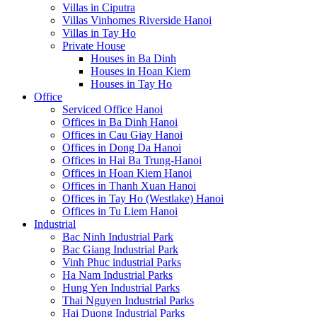
Villas in Ciputra
Villas Vinhomes Riverside Hanoi
Villas in Tay Ho
Private House
Houses in Ba Dinh
Houses in Hoan Kiem
Houses in Tay Ho
Office
Serviced Office Hanoi
Offices in Ba Dinh Hanoi
Offices in Cau Giay Hanoi
Offices in Dong Da Hanoi
Offices in Hai Ba Trung-Hanoi
Offices in Hoan Kiem Hanoi
Offices in Thanh Xuan Hanoi
Offices in Tay Ho (Westlake) Hanoi
Offices in Tu Liem Hanoi
Industrial
Bac Ninh Industrial Park
Bac Giang Industrial Park
Vinh Phuc industrial Parks
Ha Nam Industrial Parks
Hung Yen Industrial Parks
Thai Nguyen Industrial Parks
Hai Duong Industrial Parks