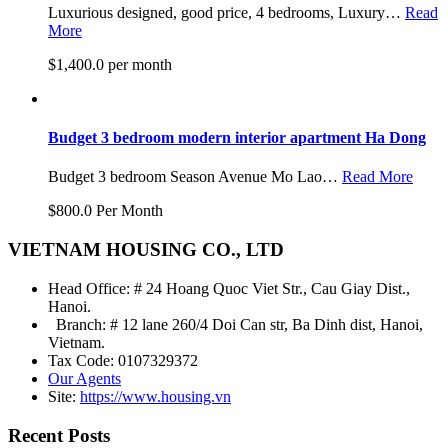
Luxurious designed, good price, 4 bedrooms, Luxury…
Read
More
$1,400.0 per month
Budget 3 bedroom modern interior apartment Ha Dong
Budget 3 bedroom Season Avenue Mo Lao…
Read More
$800.0 Per Month
VIETNAM HOUSING CO., LTD
Head Office: # 24 Hoang Quoc Viet Str., Cau Giay Dist.,
Hanoi.
Branch: # 12 lane 260/4 Doi Can str, Ba Dinh dist, Hanoi,
Vietnam.
Tax Code: 0107329372
Our Agents
Site:
https://www.housing.vn
Recent Posts