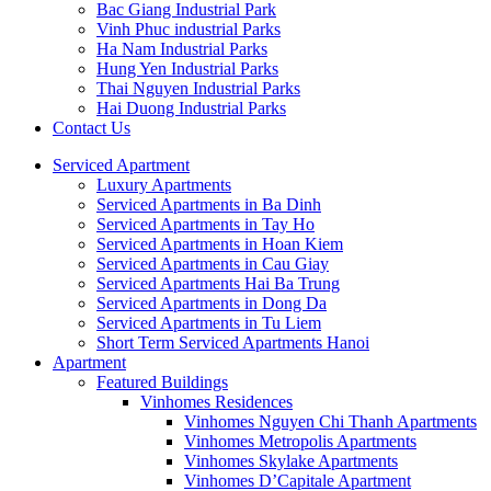
Bac Giang Industrial Park
Vinh Phuc industrial Parks
Ha Nam Industrial Parks
Hung Yen Industrial Parks
Thai Nguyen Industrial Parks
Hai Duong Industrial Parks
Contact Us
Serviced Apartment
Luxury Apartments
Serviced Apartments in Ba Dinh
Serviced Apartments in Tay Ho
Serviced Apartments in Hoan Kiem
Serviced Apartments in Cau Giay
Serviced Apartments Hai Ba Trung
Serviced Apartments in Dong Da
Serviced Apartments in Tu Liem
Short Term Serviced Apartments Hanoi
Apartment
Featured Buildings
Vinhomes Residences
Vinhomes Nguyen Chi Thanh Apartments
Vinhomes Metropolis Apartments
Vinhomes Skylake Apartments
Vinhomes D’Capitale Apartment