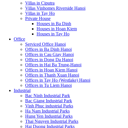
Villas in Ciputra
Villas Vinhomes Riverside Hanoi
Villas in Tay Ho
Private House
Houses in Ba Dinh
Houses in Hoan Kiem
Houses in Tay Ho
Office
Serviced Office Hanoi
Offices in Ba Dinh Hanoi
Offices in Cau Giay Hanoi
Offices in Dong Da Hanoi
Offices in Hai Ba Trung-Hanoi
Offices in Hoan Kiem Hanoi
Offices in Thanh Xuan Hanoi
Offices in Tay Ho (Westlake) Hanoi
Offices in Tu Liem Hanoi
Industrial
Bac Ninh Industrial Park
Bac Giang Industrial Park
Vinh Phuc industrial Parks
Ha Nam Industrial Parks
Hung Yen Industrial Parks
Thai Nguyen Industrial Parks
Hai Duong Industrial Parks