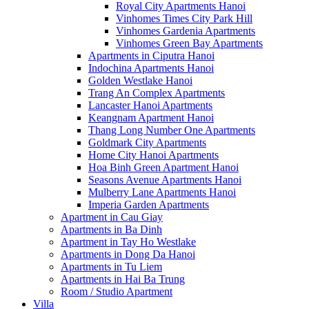
Royal City Apartments Hanoi
Vinhomes Times City Park Hill
Vinhomes Gardenia Apartments
Vinhomes Green Bay Apartments
Apartments in Ciputra Hanoi
Indochina Apartments Hanoi
Golden Westlake Hanoi
Trang An Complex Apartments
Lancaster Hanoi Apartments
Keangnam Apartment Hanoi
Thang Long Number One Apartments
Goldmark City Apartments
Home City Hanoi Apartments
Hoa Binh Green Apartment Hanoi
Seasons Avenue Apartments Hanoi
Mulberry Lane Apartments Hanoi
Imperia Garden Apartments
Apartment in Cau Giay
Apartments in Ba Dinh
Apartment in Tay Ho Westlake
Apartments in Dong Da Hanoi
Apartments in Tu Liem
Apartments in Hai Ba Trung
Room / Studio Apartment
Villa