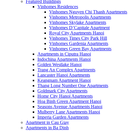
Featured Buildings
Vinhomes Residences
Vinhomes Nguyen Chi Thanh Apartments
Vinhomes Metropolis Apartments
Vinhomes Skylake Apartments
Vinhomes D’Capitale Apartment
Royal City Apartments Hanoi
Vinhomes Times City Park Hill
Vinhomes Gardenia Apartments
Vinhomes Green Bay Apartments
Apartments in Ciputra Hanoi
Indochina Apartments Hanoi
Golden Westlake Hanoi
Trang An Complex Apartments
Lancaster Hanoi Apartments
Keangnam Apartment Hanoi
Thang Long Number One Apartments
Goldmark City Apartments
Home City Hanoi Apartments
Hoa Binh Green Apartment Hanoi
Seasons Avenue Apartments Hanoi
Mulberry Lane Apartments Hanoi
Imperia Garden Apartments
Apartment in Cau Giay
Apartments in Ba Dinh