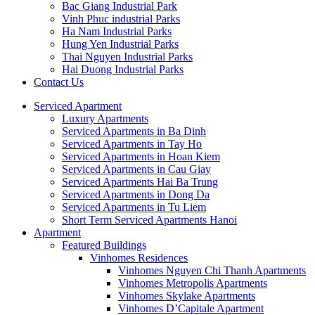
Bac Giang Industrial Park
Vinh Phuc industrial Parks
Ha Nam Industrial Parks
Hung Yen Industrial Parks
Thai Nguyen Industrial Parks
Hai Duong Industrial Parks
Contact Us
Serviced Apartment
Luxury Apartments
Serviced Apartments in Ba Dinh
Serviced Apartments in Tay Ho
Serviced Apartments in Hoan Kiem
Serviced Apartments in Cau Giay
Serviced Apartments Hai Ba Trung
Serviced Apartments in Dong Da
Serviced Apartments in Tu Liem
Short Term Serviced Apartments Hanoi
Apartment
Featured Buildings
Vinhomes Residences
Vinhomes Nguyen Chi Thanh Apartments
Vinhomes Metropolis Apartments
Vinhomes Skylake Apartments
Vinhomes D’Capitale Apartment