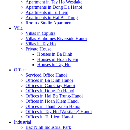
Apartment in Tay Ho Westlake
Apartments in Dong Da Hanoi
Apartments in Tu Liem
Apartments in Hai Ba Trung
Room / Studio Apartment
Villa
Villas in Ciputra
Villas Vinhomes Riverside Hanoi
Villas in Tay Ho
Private House
Houses in Ba Dinh
Houses in Hoan Kiem
Houses in Tay Ho
Office
Serviced Office Hanoi
Offices in Ba Dinh Hanoi
Offices in Cau Giay Hanoi
Offices in Dong Da Hanoi
Offices in Hai Ba Trung-Hanoi
Offices in Hoan Kiem Hanoi
Offices in Thanh Xuan Hanoi
Offices in Tay Ho (Westlake) Hanoi
Offices in Tu Liem Hanoi
Industrial
Bac Ninh Industrial Park