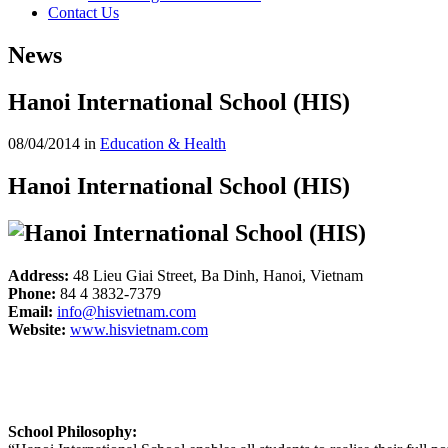
Contact Us
News
Hanoi International School (HIS)
08/04/2014
in
Education & Health
Hanoi International School (HIS)
Address:
48 Lieu Giai Street, Ba Dinh, Hanoi, Vietnam
Phone:
84 4 3832-7379
Email:
info@hisvietnam.com
Website:
www.hisvietnam.com
School Philosophy: