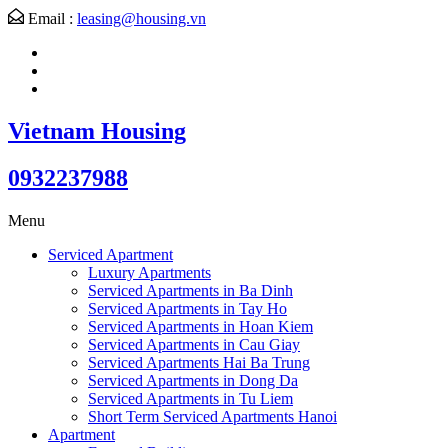
Email :
leasing@housing.vn
Vietnam Housing
0932237988
Menu
Serviced Apartment
Luxury Apartments
Serviced Apartments in Ba Dinh
Serviced Apartments in Tay Ho
Serviced Apartments in Hoan Kiem
Serviced Apartments in Cau Giay
Serviced Apartments Hai Ba Trung
Serviced Apartments in Dong Da
Serviced Apartments in Tu Liem
Short Term Serviced Apartments Hanoi
Apartment