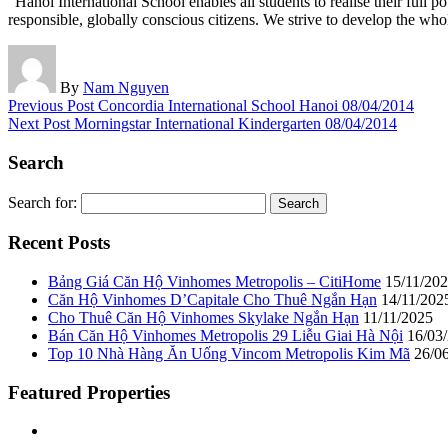
“Hanoi International School enables all students to realise their full
responsible, globally conscious citizens. We strive to develop the whole
By
Nam Nguyen
Previous Post
Concordia International School Hanoi
08/04/2014
Next Post
Morningstar International Kindergarten
08/04/2014
Search
Search for:
Recent Posts
Bảng Giá Căn Hộ Vinhomes Metropolis – CitiHome
15/11/20
Căn Hộ Vinhomes D’Capitale Cho Thuê Ngắn Hạn
14/11/202
Cho Thuê Căn Hộ Vinhomes Skylake Ngắn Hạn
11/11/2025
Bán Căn Hộ Vinhomes Metropolis 29 Liễu Giai Hà Nội
16/03
Top 10 Nhà Hàng Ăn Uống Vincom Metropolis Kim Mã
26/0
Featured Properties