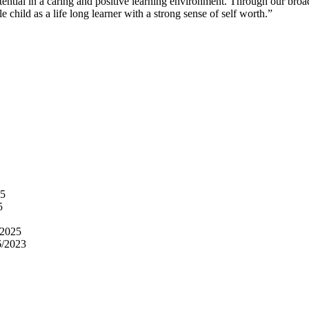
 potential in a caring and positive learning environment. Through our b
 child as a life long learner with a strong sense of self worth.”
25
5
/2025
6/2023