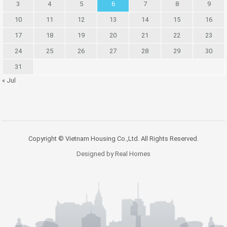
3
4
5
6
7
8
9
10
11
12
13
14
15
16
17
18
19
20
21
22
23
24
25
26
27
28
29
30
31
« Jul
Copyright © Vietnam Housing Co.,Ltd. All Rights Reserved.
Designed by Real Homes