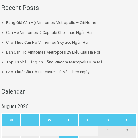
Recent Posts
Bảng Giá Căn Hộ Vinhomes Metropolis – CitiHome
Căn Hộ Vinhomes D’Capitale Cho Thuê Ngắn Hạn
Cho Thuê Căn Hộ Vinhomes Skylake Ngắn Hạn
Bán Căn Hộ Vinhomes Metropolis 29 Liễu Giai Hà Nội
Top 10 Nhà Hàng Ăn Uống Vincom Metropolis Kim Mã
Cho Thuê Căn Hộ Lancaster Hà Nội Theo Ngày
Calendar
August 2026
M
T
W
T
F
S
S
1
2