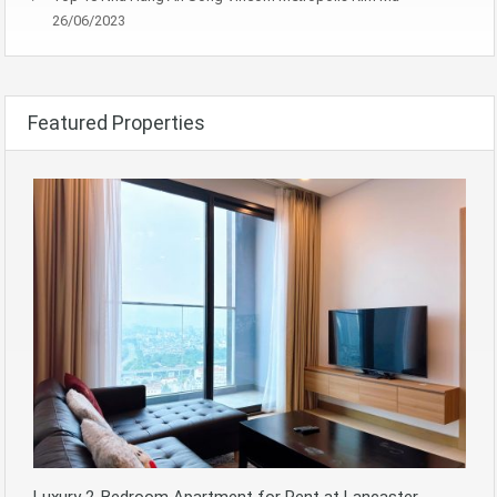
26/06/2023
Featured Properties
Luxury 2-Bedroom Apartment for Rent at Lancaster