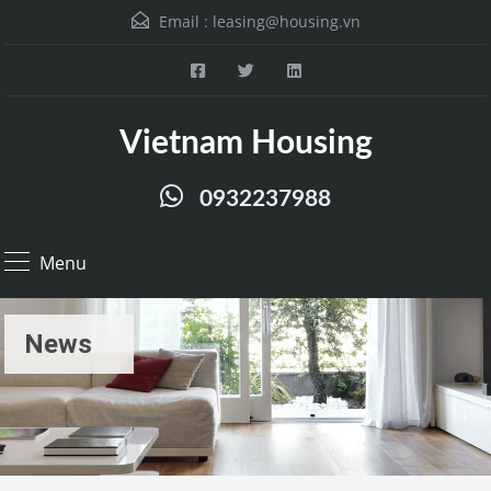
Email :
leasing@housing.vn
Vietnam Housing
0932237988
Menu
News