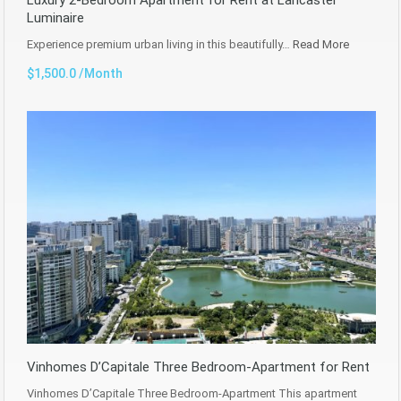
Luminaire
Experience premium urban living in this beautifully…
Read More
$1,500.0 /Month
Vinhomes D’Capitale Three Bedroom-Apartment for Rent
Vinhomes D’Capitale Three Bedroom-Apartment This apartment