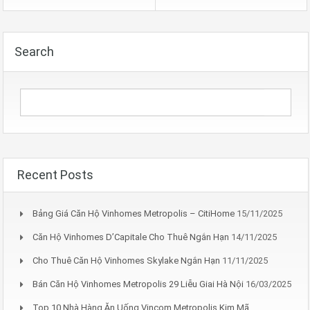
Search
Recent Posts
Bảng Giá Căn Hộ Vinhomes Metropolis – CitiHome
15/11/2025
Căn Hộ Vinhomes D’Capitale Cho Thuê Ngắn Hạn
14/11/2025
Cho Thuê Căn Hộ Vinhomes Skylake Ngắn Hạn
11/11/2025
Bán Căn Hộ Vinhomes Metropolis 29 Liễu Giai Hà Nội
16/03/2025
Top 10 Nhà Hàng Ăn Uống Vincom Metropolis Kim Mã