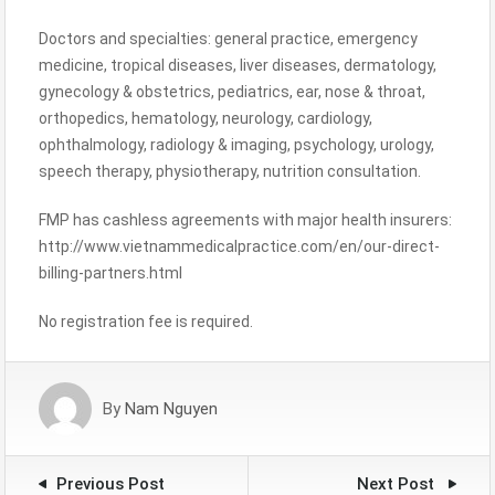
Doctors and specialties: general practice, emergency
medicine, tropical diseases, liver diseases, dermatology,
gynecology & obstetrics, pediatrics, ear, nose & throat,
orthopedics, hematology, neurology, cardiology,
ophthalmology, radiology & imaging, psychology, urology,
speech therapy, physiotherapy, nutrition consultation.
FMP has cashless agreements with major health insurers:
http://www.vietnammedicalpractice.com/en/our-direct-
billing-partners.html
No registration fee is required.
By
Nam Nguyen
Previous Post
Next Post