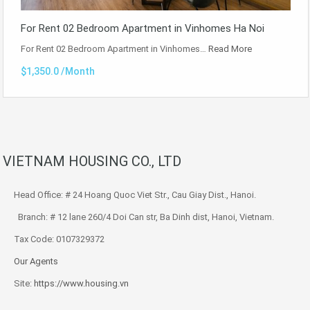
For Rent 02 Bedroom Apartment in Vinhomes Ha Noi
For Rent 02 Bedroom Apartment in Vinhomes…
Read More
$1,350.0 /Month
VIETNAM HOUSING CO., LTD
Head Office: # 24 Hoang Quoc Viet Str., Cau Giay Dist., Hanoi.
Branch: # 12 lane 260/4 Doi Can str, Ba Dinh dist, Hanoi, Vietnam.
Tax Code: 0107329372
Our Agents
Site:
https://www.housing.vn