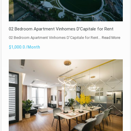
02 Bedroom Apartment Vinhomes D’Capitale for Rent
02 Bedroom Apartment Vinhomes D’Capitale for Rent…
Read More
$1,000.0 /Month