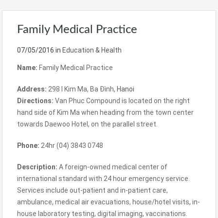
Family Medical Practice
07/05/2016
in
Education & Health
Name:
Family Medical Practice
Address:
298 I Kim Ma,
Ba Đình
,
Hanoi
Directions:
Van Phuc Compound is located on the right
hand side of Kim Ma when heading from the town center
towards Daewoo Hotel, on the parallel street.
Phone:
24hr (04) 3843 0748
Description:
A foreign-owned medical center of
international standard with 24 hour emergency service.
Services include out-patient and in-patient care,
ambulance, medical air evacuations, house/hotel visits, in-
house laboratory testing, digital imaging, vaccinations.