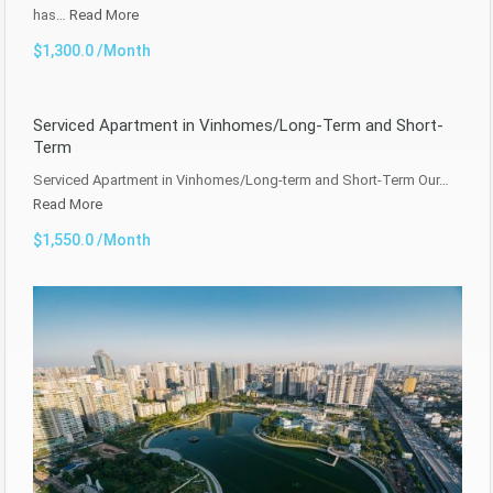
has…
Read More
$1,300.0 /Month
Serviced Apartment in Vinhomes/Long-Term and Short-
Term
Serviced Apartment in Vinhomes/Long-term and Short-Term Our…
Read More
$1,550.0 /Month