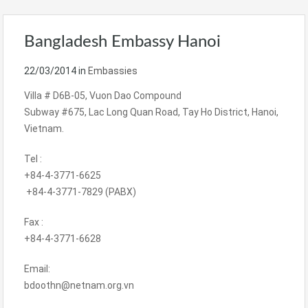
Bangladesh Embassy Hanoi
22/03/2014
in
Embassies
Villa # D6B-05, Vuon Dao Compound
Subway #675, Lac Long Quan Road, Tay Ho District, Hanoi,
Vietnam.
Tel :
+84-4-3771-6625
+84-4-3771-7829 (PABX)
Fax :
+84-4-3771-6628
Email:
bdoothn@netnam.org.vn