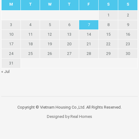
M
T
W
T
F
S
S
1
2
3
4
5
6
7
8
9
10
11
12
13
14
15
16
17
18
19
20
21
22
23
24
25
26
27
28
29
30
31
« Jul
Copyright © Vietnam Housing Co.,Ltd. All Rights Reserved.
Designed by Real Homes