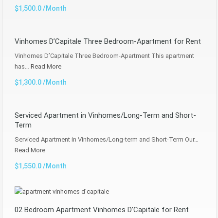
$1,500.0 /Month
Vinhomes D’Capitale Three Bedroom-Apartment for Rent
Vinhomes D’Capitale Three Bedroom-Apartment This apartment
has…
Read More
$1,300.0 /Month
Serviced Apartment in Vinhomes/Long-Term and Short-
Term
Serviced Apartment in Vinhomes/Long-term and Short-Term Our…
Read More
$1,550.0 /Month
02 Bedroom Apartment Vinhomes D’Capitale for Rent