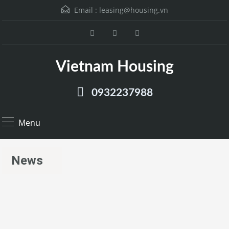
Email :
leasing@housing.vn
Vietnam Housing
0932237988
Menu
News