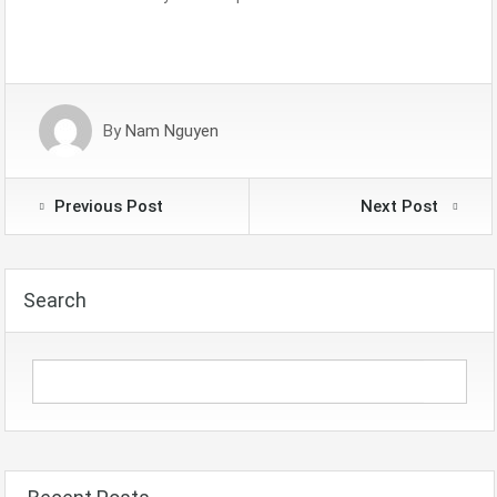
By
Nam Nguyen
Previous Post
Next Post
Search