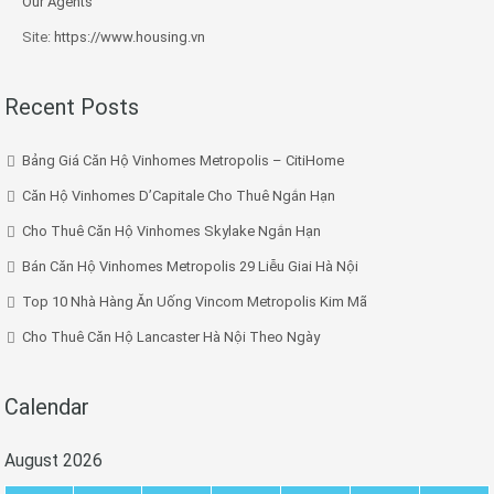
Our Agents
Site:
https://www.housing.vn
Recent Posts
Bảng Giá Căn Hộ Vinhomes Metropolis – CitiHome
Căn Hộ Vinhomes D’Capitale Cho Thuê Ngắn Hạn
Cho Thuê Căn Hộ Vinhomes Skylake Ngắn Hạn
Bán Căn Hộ Vinhomes Metropolis 29 Liễu Giai Hà Nội
Top 10 Nhà Hàng Ăn Uống Vincom Metropolis Kim Mã
Cho Thuê Căn Hộ Lancaster Hà Nội Theo Ngày
Calendar
August 2026