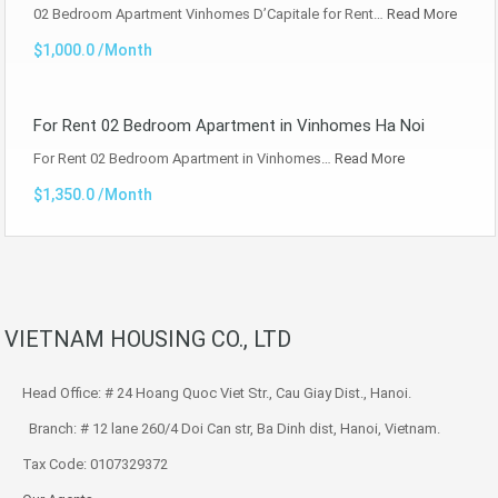
02 Bedroom Apartment Vinhomes D’Capitale for Rent…
Read More
$1,000.0 /Month
For Rent 02 Bedroom Apartment in Vinhomes Ha Noi
For Rent 02 Bedroom Apartment in Vinhomes…
Read More
$1,350.0 /Month
VIETNAM HOUSING CO., LTD
Head Office: # 24 Hoang Quoc Viet Str., Cau Giay Dist., Hanoi.
Branch: # 12 lane 260/4 Doi Can str, Ba Dinh dist, Hanoi, Vietnam.
Tax Code: 0107329372