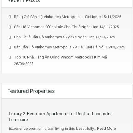
Recent Posts
Bảng Giá Căn Hộ Vinhomes Metropolis – CitiHome
15/11/2025
Căn Hộ Vinhomes D’Capitale Cho Thuê Ngắn Hạn
14/11/2025
Cho Thuê Căn Hộ Vinhomes Skylake Ngắn Hạn
11/11/2025
Bán Căn Hộ Vinhomes Metropolis 29 Liễu Giai Hà Nội
16/03/2025
Top 10 Nhà Hàng Ăn Uống Vincom Metropolis Kim Mã
26/06/2023
Featured Properties
Luxury 2-Bedroom Apartment for Rent at Lancaster
Luminaire
Experience premium urban living in this beautifully…
Read More