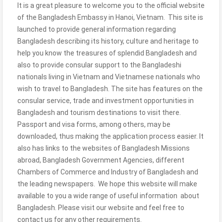
It is a great pleasure to welcome you to the official website
of the Bangladesh Embassy in Hanoi, Vietnam. This site is
launched to provide general information regarding
Bangladesh describing its history, culture and heritage to
help you know the treasures of splendid Bangladesh and
also to provide consular support to the Bangladeshi
nationals living in Vietnam and Vietnamese nationals who
wish to travel to Bangladesh. The site has features on the
consular service, trade and investment opportunities in
Bangladesh and tourism destinations to visit there.
Passport and visa forms, among others, may be
downloaded, thus making the application process easier. It
also has links to the websites of Bangladesh Missions
abroad, Bangladesh Government Agencies, different
Chambers of Commerce and Industry of Bangladesh and
the leading newspapers. We hope this website will make
available to you a wide range of useful information about
Bangladesh. Please visit our website and feel free to
contact us for any other requirements.