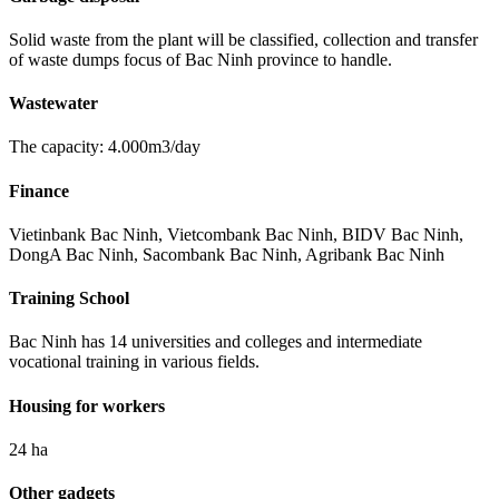
Solid waste from the plant will be classified, collection and transfer
of waste dumps focus of Bac Ninh province to handle.
Wastewater
The capacity: 4.000m3/day
Finance
Vietinbank Bac Ninh, Vietcombank Bac Ninh, BIDV Bac Ninh,
DongA Bac Ninh, Sacombank Bac Ninh, Agribank Bac Ninh
Training School
Bac Ninh has 14 universities and colleges and intermediate
vocational training in various fields.
Housing for workers
24 ha
Other gadgets