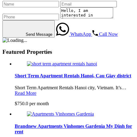
WhatsApp
Call Now
Send Message
Featured Properties
Short Term Apartment Rentals Hanoi, Cau Giay district
Short Term Apartment Rentals Hanoi city, Vietnam. It’s…
Read More
$750.0 per month
Brandnew Apartments Vinhomes Gardenia My Dinh for
rent