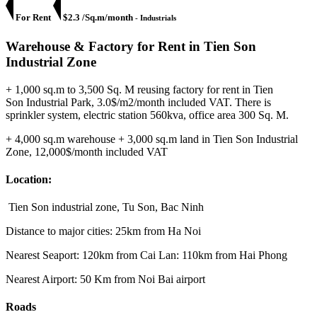
For Rent
$2.3 /Sq.m/month
- Industrials
Warehouse & Factory for Rent in Tien Son
Industrial Zone
+ 1,000 sq.m to 3,500 Sq. M reusing factory for rent in Tien
Son Industrial Park, 3.0$/m2/month included VAT. There is
sprinkler system, electric station 560kva, office area 300 Sq. M.
+ 4,000 sq.m warehouse + 3,000 sq.m land in Tien Son Industrial
Zone, 12,000$/month included VAT
Location:
Tien Son industrial zone, Tu Son, Bac Ninh
Distance to major cities: 25km from Ha Noi
Nearest Seaport: 120km from Cai Lan: 110km from Hai Phong
Nearest Airport: 50 Km from Noi Bai airport
Roads