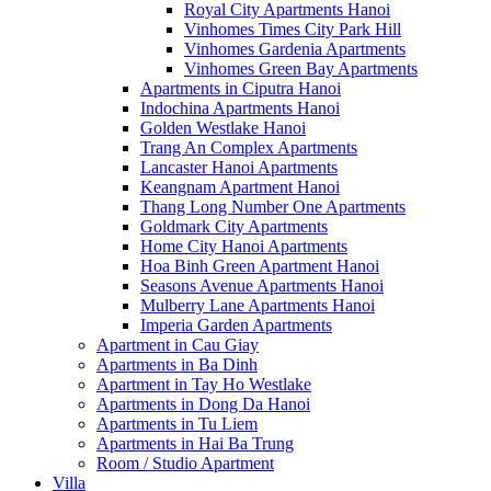
Royal City Apartments Hanoi
Vinhomes Times City Park Hill
Vinhomes Gardenia Apartments
Vinhomes Green Bay Apartments
Apartments in Ciputra Hanoi
Indochina Apartments Hanoi
Golden Westlake Hanoi
Trang An Complex Apartments
Lancaster Hanoi Apartments
Keangnam Apartment Hanoi
Thang Long Number One Apartments
Goldmark City Apartments
Home City Hanoi Apartments
Hoa Binh Green Apartment Hanoi
Seasons Avenue Apartments Hanoi
Mulberry Lane Apartments Hanoi
Imperia Garden Apartments
Apartment in Cau Giay
Apartments in Ba Dinh
Apartment in Tay Ho Westlake
Apartments in Dong Da Hanoi
Apartments in Tu Liem
Apartments in Hai Ba Trung
Room / Studio Apartment
Villa