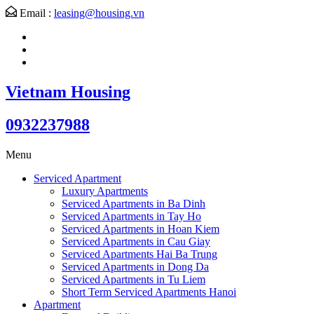
Email :
leasing@housing.vn
Vietnam Housing
0932237988
Menu
Serviced Apartment
Luxury Apartments
Serviced Apartments in Ba Dinh
Serviced Apartments in Tay Ho
Serviced Apartments in Hoan Kiem
Serviced Apartments in Cau Giay
Serviced Apartments Hai Ba Trung
Serviced Apartments in Dong Da
Serviced Apartments in Tu Liem
Short Term Serviced Apartments Hanoi
Apartment