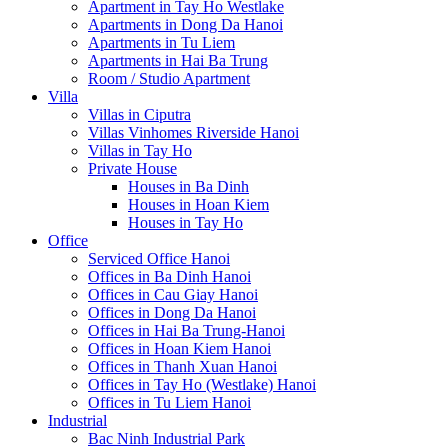
Apartment in Tay Ho Westlake
Apartments in Dong Da Hanoi
Apartments in Tu Liem
Apartments in Hai Ba Trung
Room / Studio Apartment
Villa
Villas in Ciputra
Villas Vinhomes Riverside Hanoi
Villas in Tay Ho
Private House
Houses in Ba Dinh
Houses in Hoan Kiem
Houses in Tay Ho
Office
Serviced Office Hanoi
Offices in Ba Dinh Hanoi
Offices in Cau Giay Hanoi
Offices in Dong Da Hanoi
Offices in Hai Ba Trung-Hanoi
Offices in Hoan Kiem Hanoi
Offices in Thanh Xuan Hanoi
Offices in Tay Ho (Westlake) Hanoi
Offices in Tu Liem Hanoi
Industrial
Bac Ninh Industrial Park