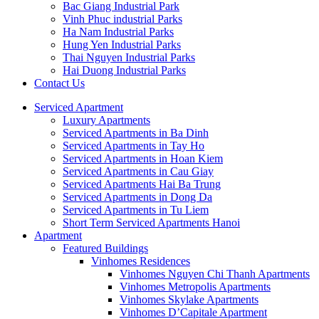
Bac Giang Industrial Park
Vinh Phuc industrial Parks
Ha Nam Industrial Parks
Hung Yen Industrial Parks
Thai Nguyen Industrial Parks
Hai Duong Industrial Parks
Contact Us
Serviced Apartment
Luxury Apartments
Serviced Apartments in Ba Dinh
Serviced Apartments in Tay Ho
Serviced Apartments in Hoan Kiem
Serviced Apartments in Cau Giay
Serviced Apartments Hai Ba Trung
Serviced Apartments in Dong Da
Serviced Apartments in Tu Liem
Short Term Serviced Apartments Hanoi
Apartment
Featured Buildings
Vinhomes Residences
Vinhomes Nguyen Chi Thanh Apartments
Vinhomes Metropolis Apartments
Vinhomes Skylake Apartments
Vinhomes D’Capitale Apartment