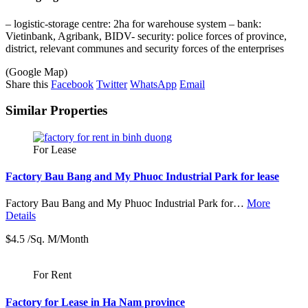
– logistic-storage centre: 2ha for warehouse system – bank:
Vietinbank, Agribank, BIDV- security: police forces of province,
district, relevant communes and security forces of the enterprises
(Google Map)
Share this
Facebook
Twitter
WhatsApp
Email
Similar Properties
For Lease
Factory Bau Bang and My Phuoc Industrial Park for lease
Factory Bau Bang and My Phuoc Industrial Park for…
More
Details
$4.5 /Sq. M/Month
For Rent
Factory for Lease in Ha Nam province