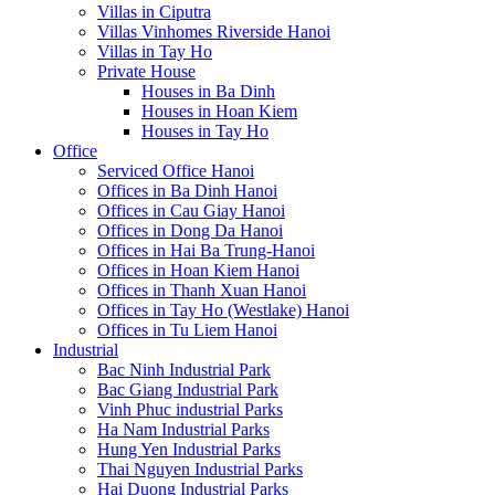
Villas in Ciputra
Villas Vinhomes Riverside Hanoi
Villas in Tay Ho
Private House
Houses in Ba Dinh
Houses in Hoan Kiem
Houses in Tay Ho
Office
Serviced Office Hanoi
Offices in Ba Dinh Hanoi
Offices in Cau Giay Hanoi
Offices in Dong Da Hanoi
Offices in Hai Ba Trung-Hanoi
Offices in Hoan Kiem Hanoi
Offices in Thanh Xuan Hanoi
Offices in Tay Ho (Westlake) Hanoi
Offices in Tu Liem Hanoi
Industrial
Bac Ninh Industrial Park
Bac Giang Industrial Park
Vinh Phuc industrial Parks
Ha Nam Industrial Parks
Hung Yen Industrial Parks
Thai Nguyen Industrial Parks
Hai Duong Industrial Parks