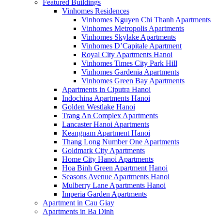
Featured Buildings
Vinhomes Residences
Vinhomes Nguyen Chi Thanh Apartments
Vinhomes Metropolis Apartments
Vinhomes Skylake Apartments
Vinhomes D’Capitale Apartment
Royal City Apartments Hanoi
Vinhomes Times City Park Hill
Vinhomes Gardenia Apartments
Vinhomes Green Bay Apartments
Apartments in Ciputra Hanoi
Indochina Apartments Hanoi
Golden Westlake Hanoi
Trang An Complex Apartments
Lancaster Hanoi Apartments
Keangnam Apartment Hanoi
Thang Long Number One Apartments
Goldmark City Apartments
Home City Hanoi Apartments
Hoa Binh Green Apartment Hanoi
Seasons Avenue Apartments Hanoi
Mulberry Lane Apartments Hanoi
Imperia Garden Apartments
Apartment in Cau Giay
Apartments in Ba Dinh