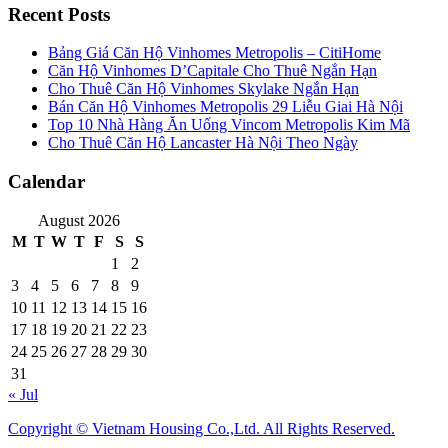
Recent Posts
Bảng Giá Căn Hộ Vinhomes Metropolis – CitiHome
Căn Hộ Vinhomes D’Capitale Cho Thuê Ngắn Hạn
Cho Thuê Căn Hộ Vinhomes Skylake Ngắn Hạn
Bán Căn Hộ Vinhomes Metropolis 29 Liễu Giai Hà Nội
Top 10 Nhà Hàng Ăn Uống Vincom Metropolis Kim Mã
Cho Thuê Căn Hộ Lancaster Hà Nội Theo Ngày
Calendar
August 2026
M
T
W
T
F
S
S
1
2
3
4
5
6
7
8
9
10
11
12
13
14
15
16
17
18
19
20
21
22
23
24
25
26
27
28
29
30
31
« Jul
Copyright © Vietnam Housing Co.,Ltd. All Rights Reserved.