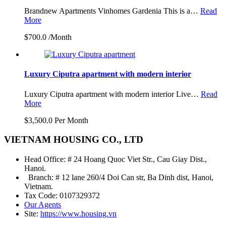
Brandnew Apartments Vinhomes Gardenia This is a…
Read
More
$700.0 /Month
Luxury Ciputra apartment with modern interior
Luxury Ciputra apartment with modern interior Live…
Read
More
$3,500.0 Per Month
VIETNAM HOUSING CO., LTD
Head Office: # 24 Hoang Quoc Viet Str., Cau Giay Dist.,
Hanoi.
Branch: # 12 lane 260/4 Doi Can str, Ba Dinh dist, Hanoi,
Vietnam.
Tax Code: 0107329372
Our Agents
Site:
https://www.housing.vn