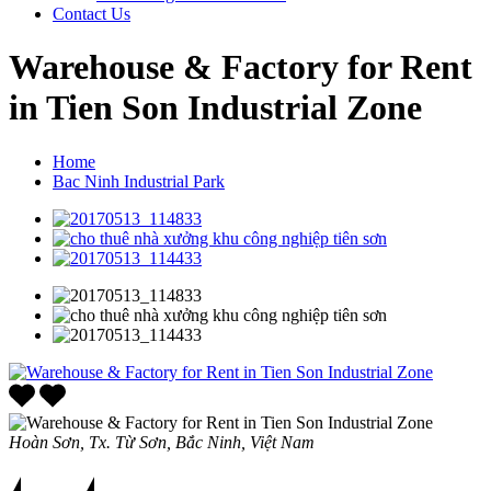
Contact Us
Warehouse & Factory for Rent
in Tien Son Industrial Zone
Home
Bac Ninh Industrial Park
Hoàn Sơn, Tx. Từ Sơn, Bắc Ninh, Việt Nam