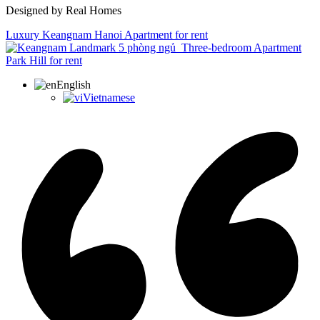
Designed by Real Homes
Luxury Keangnam Hanoi Apartment for rent
Three-bedroom Apartment
Park Hill for rent
English
Vietnamese