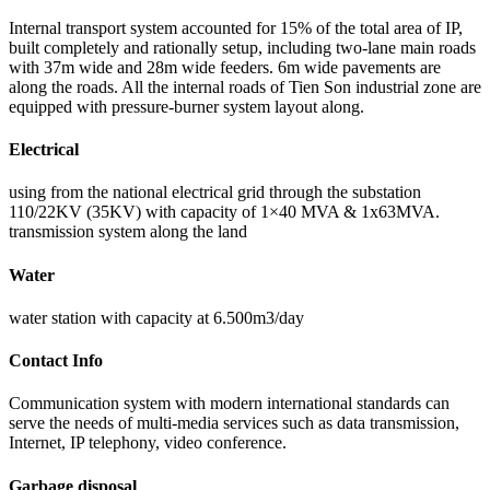
Internal transport system accounted for 15% of the total area of IP,
built completely and rationally setup, including two-lane main roads
with 37m wide and 28m wide feeders. 6m wide pavements are
along the roads. All the internal roads of Tien Son industrial zone are
equipped with pressure-burner system layout along.
Electrical
using from the national electrical grid through the substation
110/22KV (35KV) with capacity of 1×40 MVA & 1x63MVA.
transmission system along the land
Water
water station with capacity at 6.500m3/day
Contact Info
Communication system with modern international standards can
serve the needs of multi-media services such as data transmission,
Internet, IP telephony, video conference.
Garbage disposal