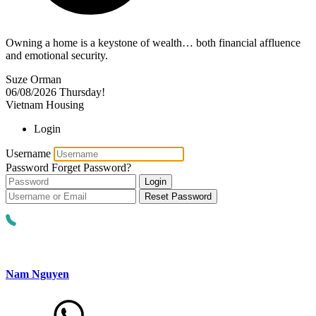
Owning a home is a keystone of wealth… both financial affluence
and emotional security.
Suze Orman
06/08/2026
Thursday!
Vietnam Housing
Login
Username
Password
Forget Password?
Login
Reset Password
Nam Nguyen