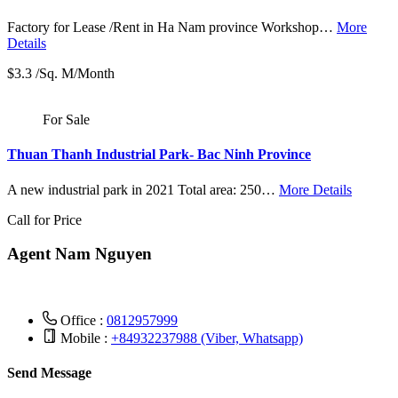
Factory for Lease /Rent in Ha Nam province Workshop…
More
Details
$3.3 /Sq. M/Month
For Sale
Thuan Thanh Industrial Park- Bac Ninh Province
A new industrial park in 2021 Total area: 250…
More Details
Call for Price
Agent Nam Nguyen
Office :
0812957999
Mobile :
+84932237988 (Viber, Whatsapp)
Send Message