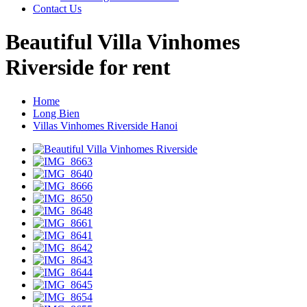
Contact Us
Beautiful Villa Vinhomes
Riverside for rent
Home
Long Bien
Villas Vinhomes Riverside Hanoi