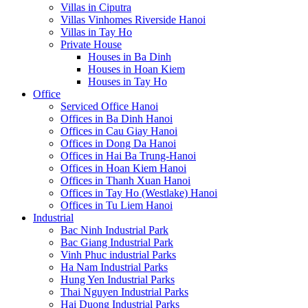
Villas in Ciputra
Villas Vinhomes Riverside Hanoi
Villas in Tay Ho
Private House
Houses in Ba Dinh
Houses in Hoan Kiem
Houses in Tay Ho
Office
Serviced Office Hanoi
Offices in Ba Dinh Hanoi
Offices in Cau Giay Hanoi
Offices in Dong Da Hanoi
Offices in Hai Ba Trung-Hanoi
Offices in Hoan Kiem Hanoi
Offices in Thanh Xuan Hanoi
Offices in Tay Ho (Westlake) Hanoi
Offices in Tu Liem Hanoi
Industrial
Bac Ninh Industrial Park
Bac Giang Industrial Park
Vinh Phuc industrial Parks
Ha Nam Industrial Parks
Hung Yen Industrial Parks
Thai Nguyen Industrial Parks
Hai Duong Industrial Parks