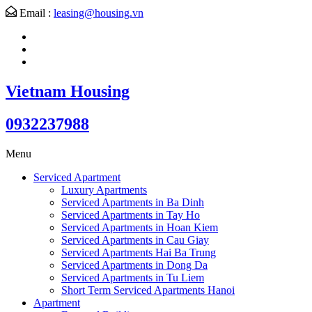
Email :
leasing@housing.vn
Vietnam Housing
0932237988
Menu
Serviced Apartment
Luxury Apartments
Serviced Apartments in Ba Dinh
Serviced Apartments in Tay Ho
Serviced Apartments in Hoan Kiem
Serviced Apartments in Cau Giay
Serviced Apartments Hai Ba Trung
Serviced Apartments in Dong Da
Serviced Apartments in Tu Liem
Short Term Serviced Apartments Hanoi
Apartment