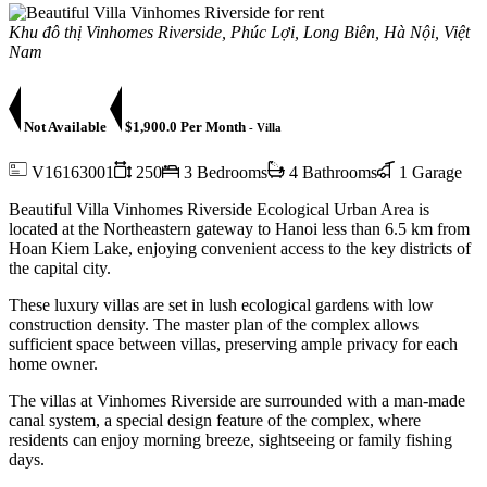
Khu đô thị Vinhomes Riverside, Phúc Lợi, Long Biên, Hà Nội, Việt
Nam
Not Available
$1,900.0 Per Month
- Villa
V16163001
250
3 Bedrooms
4 Bathrooms
1 Garage
Beautiful Villa Vinhomes Riverside Ecological Urban Area is
located at the Northeastern gateway to Hanoi less than 6.5 km from
Hoan Kiem Lake, enjoying convenient access to the key districts of
the capital city.
These luxury villas are set in lush ecological gardens with low
construction density. The master plan of the complex allows
sufficient space between villas, preserving ample privacy for each
home owner.
The villas at Vinhomes Riverside are surrounded with a man-made
canal system, a special design feature of the complex, where
residents can enjoy morning breeze, sightseeing or family fishing
days.