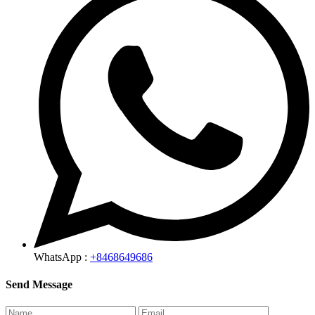
WhatsApp :
+8468649686
Send Message