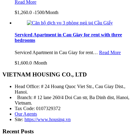
Read More
$1,260.0 -1500/Month
Serviced Apartment in Cau Giay for rent with three
bedrooms
Serviced Apartment in Cau Giay for rent…
Read More
$1,600.0 /Month
VIETNAM HOUSING CO., LTD
Head Office: # 24 Hoang Quoc Viet Str., Cau Giay Dist.,
Hanoi.
Branch: # 12 lane 260/4 Doi Can str, Ba Dinh dist, Hanoi,
Vietnam.
Tax Code: 0107329372
Our Agents
Site:
https://www.housing.vn
Recent Posts