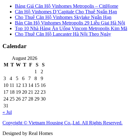
Bảng Giá Căn Hộ Vinhomes Metropolis – CitiHome
Căn Hộ Vinhomes D’Capitale Cho Thuê Ngắn Hạn
Cho Thuê Căn Hộ Vinhomes Skylake Ngắn Hạn
Bán Căn Hộ Vinhomes Metropolis 29 Liễu Giai Hà Nội
Top 10 Nhà Hàng Ăn Uống Vincom Metropolis Kim Mã
Cho Thuê Căn Hộ Lancaster Hà Nội Theo Ngày
Calendar
August 2026
M
T
W
T
F
S
S
1
2
3
4
5
6
7
8
9
10
11
12
13
14
15
16
17
18
19
20
21
22
23
24
25
26
27
28
29
30
31
« Jul
Copyright © Vietnam Housing Co.,Ltd. All Rights Reserved.
Designed by Real Homes