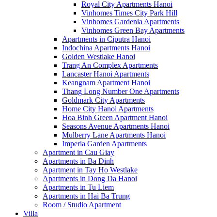
Royal City Apartments Hanoi
Vinhomes Times City Park Hill
Vinhomes Gardenia Apartments
Vinhomes Green Bay Apartments
Apartments in Ciputra Hanoi
Indochina Apartments Hanoi
Golden Westlake Hanoi
Trang An Complex Apartments
Lancaster Hanoi Apartments
Keangnam Apartment Hanoi
Thang Long Number One Apartments
Goldmark City Apartments
Home City Hanoi Apartments
Hoa Binh Green Apartment Hanoi
Seasons Avenue Apartments Hanoi
Mulberry Lane Apartments Hanoi
Imperia Garden Apartments
Apartment in Cau Giay
Apartments in Ba Dinh
Apartment in Tay Ho Westlake
Apartments in Dong Da Hanoi
Apartments in Tu Liem
Apartments in Hai Ba Trung
Room / Studio Apartment
Villa