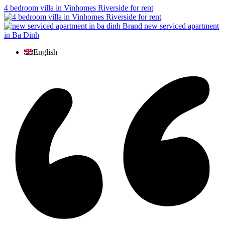
4 bedroom villa in Vinhomes Riverside for rent
Brand new serviced apartment
in Ba Dinh
English