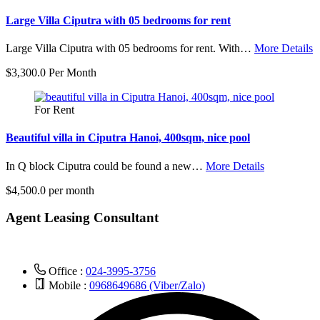
Large Villa Ciputra with 05 bedrooms for rent
Large Villa Ciputra with 05 bedrooms for rent. With…
More Details
$3,300.0 Per Month
For Rent
Beautiful villa in Ciputra Hanoi, 400sqm, nice pool
In Q block Ciputra could be found a new…
More Details
$4,500.0 per month
Agent Leasing Consultant
Office :
024-3995-3756
Mobile :
0968649686 (Viber/Zalo)