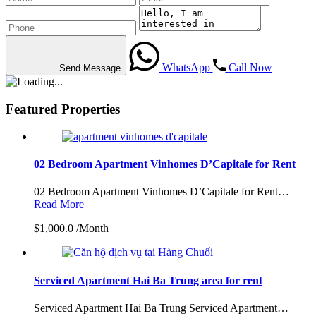
WhatsApp
Call Now
Send Message
Featured Properties
02 Bedroom Apartment Vinhomes D’Capitale for Rent
02 Bedroom Apartment Vinhomes D’Capitale for Rent…
Read More
$1,000.0 /Month
Serviced Apartment Hai Ba Trung area for rent
Serviced Apartment Hai Ba Trung Serviced Apartment…