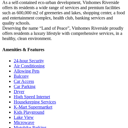
As a self-contained eco-urban development, Vinhomes Riverside
offers its residents a wide range of services and premium facilities
such as 600,000 m2 of greeneries and lakes, shopping center, a food
and entertainment complex, health club, banking services and
quality schools.
Deserving the name “Land of Peace”, Vinhomes Riverside proudly
offers residents a luxury lifestyle with comprehensive services, in a
healthy, clean environment.
Amenities & Features
24-hour Security
Air Conditioning
Allowing Pets
Balcony
Car Access
Car Parking
Dryer
High Speed Internet
Housekeeping Services
K-Mart Supermartket
Kids Playground
Lake View
Microwave
Motobike Parking