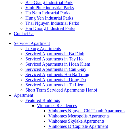
Bac Giang Industrial Park
Vinh Phuc industrial Parks
Ha Nam Industrial Parks
Hung Yen Industrial Parks
Thai Nguyen Industrial Parks
Hai Duong Industrial Parks
Contact Us
Serviced Apartment
Luxury Apartments
Serviced Apartments in Ba Dinh
Serviced Apartments in Tay Ho
Serviced Apartments in Hoan Kiem
Serviced Apartments in Cau Giay
Serviced Apartments Hai Ba Trung
Serviced Apartments in Dong Da
Serviced Apartments in Tu Liem
Short Term Serviced Apartments Hanoi
Apartment
Featured Buildings
Vinhomes Residences
Vinhomes Nguyen Chi Thanh Apartments
Vinhomes Metropolis Apartments
Vinhomes Skylake Apartments
Vinhomes D’Capitale Apartment