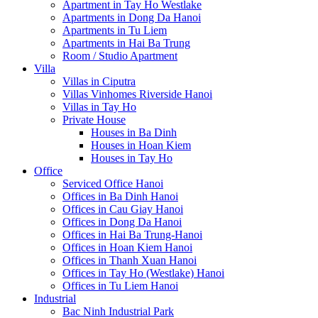
Apartment in Tay Ho Westlake
Apartments in Dong Da Hanoi
Apartments in Tu Liem
Apartments in Hai Ba Trung
Room / Studio Apartment
Villa
Villas in Ciputra
Villas Vinhomes Riverside Hanoi
Villas in Tay Ho
Private House
Houses in Ba Dinh
Houses in Hoan Kiem
Houses in Tay Ho
Office
Serviced Office Hanoi
Offices in Ba Dinh Hanoi
Offices in Cau Giay Hanoi
Offices in Dong Da Hanoi
Offices in Hai Ba Trung-Hanoi
Offices in Hoan Kiem Hanoi
Offices in Thanh Xuan Hanoi
Offices in Tay Ho (Westlake) Hanoi
Offices in Tu Liem Hanoi
Industrial
Bac Ninh Industrial Park