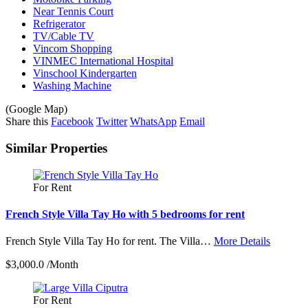
Near Tennis Court
Refrigerator
TV/Cable TV
Vincom Shopping
VINMEC International Hospital
Vinschool Kindergarten
Washing Machine
(Google Map)
Share this
Facebook
Twitter
WhatsApp
Email
Similar Properties
For Rent
French Style Villa Tay Ho with 5 bedrooms for rent
French Style Villa Tay Ho for rent. The Villa…
More Details
$3,000.0 /Month
For Rent