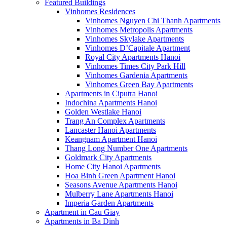
Featured Buildings
Vinhomes Residences
Vinhomes Nguyen Chi Thanh Apartments
Vinhomes Metropolis Apartments
Vinhomes Skylake Apartments
Vinhomes D’Capitale Apartment
Royal City Apartments Hanoi
Vinhomes Times City Park Hill
Vinhomes Gardenia Apartments
Vinhomes Green Bay Apartments
Apartments in Ciputra Hanoi
Indochina Apartments Hanoi
Golden Westlake Hanoi
Trang An Complex Apartments
Lancaster Hanoi Apartments
Keangnam Apartment Hanoi
Thang Long Number One Apartments
Goldmark City Apartments
Home City Hanoi Apartments
Hoa Binh Green Apartment Hanoi
Seasons Avenue Apartments Hanoi
Mulberry Lane Apartments Hanoi
Imperia Garden Apartments
Apartment in Cau Giay
Apartments in Ba Dinh