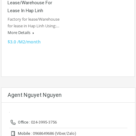
Lease/Warehouse For
Lease In Hap Linh
Factory for lease/Warehouse
for lease in Hap Linh Using:…
More Details
$3.0 /M2/month
Agent Nguyet Nguyen
Office :
024-3995-3756
Mobile :
0968649686 (Viber/Zalo)