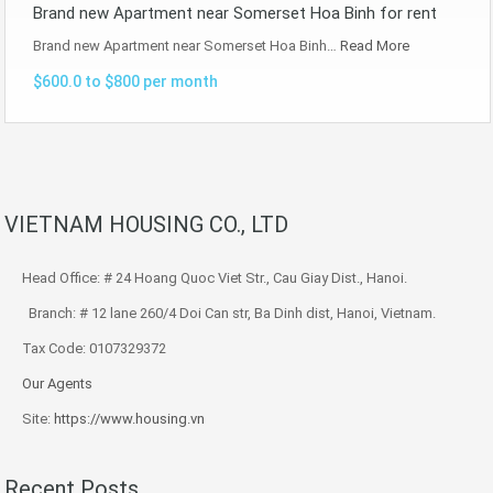
Brand new Apartment near Somerset Hoa Binh for rent
Brand new Apartment near Somerset Hoa Binh…
Read More
$600.0 to $800 per month
VIETNAM HOUSING CO., LTD
Head Office: # 24 Hoang Quoc Viet Str., Cau Giay Dist., Hanoi.
Branch: # 12 lane 260/4 Doi Can str, Ba Dinh dist, Hanoi, Vietnam.
Tax Code: 0107329372
Our Agents
Site:
https://www.housing.vn
Recent Posts