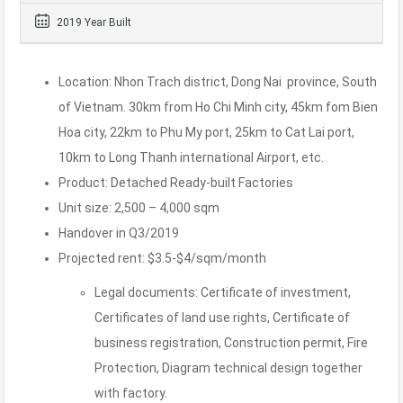
2019 Year Built
Location: Nhon Trach district, Dong Nai province, South
of Vietnam. 30km from Ho Chi Minh city, 45km fom Bien
Hoa city, 22km to Phu My port, 25km to Cat Lai port,
10km to Long Thanh international Airport, etc.
Product: Detached Ready-built Factories
Unit size: 2,500 – 4,000 sqm
Handover in Q3/2019
Projected rent: $3.5-$4/sqm/month
Legal documents: Certificate of investment,
Certificates of land use rights, Certificate of
business registration, Construction permit, Fire
Protection, Diagram technical design together
with factory.