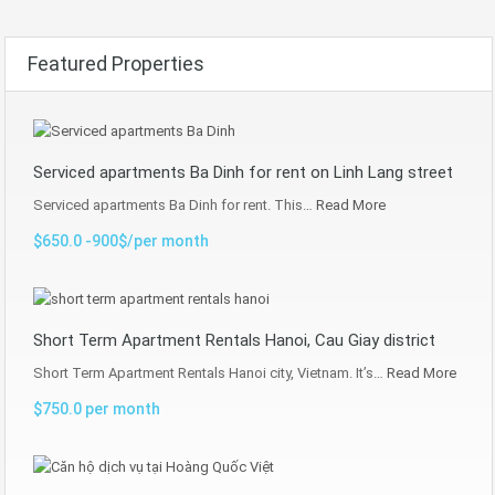
Featured Properties
Serviced apartments Ba Dinh for rent on Linh Lang street
Serviced apartments Ba Dinh for rent. This…
Read More
$650.0 -900$/per month
Short Term Apartment Rentals Hanoi, Cau Giay district
Short Term Apartment Rentals Hanoi city, Vietnam. It’s…
Read More
$750.0 per month