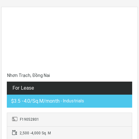
Nhơn Trạch, Đồng Nai
For Lease
$3.5 -4.0/Sq.M/month
- Industrials
F19052801
2,500 -4,000 Sq. M