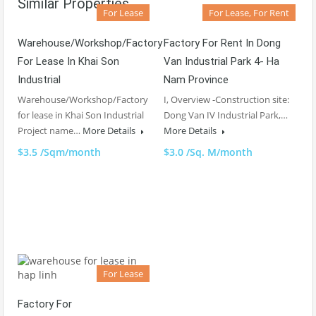
Similar Properties
For Lease
For Lease, For Rent
Warehouse/Workshop/Factory
Factory For Rent In Dong
For Lease In Khai Son
Van Industrial Park 4- Ha
Industrial
Nam Province
Warehouse/Workshop/Factory
I, Overview -Construction site:
for lease in Khai Son Industrial
Dong Van IV Industrial Park,…
Project name…
More Details
More Details
$3.5 /Sqm/month
$3.0 /Sq. M/month
For Lease
Factory For