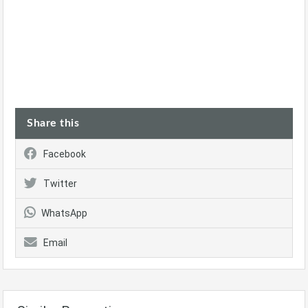
Share this
Facebook
Twitter
WhatsApp
Email