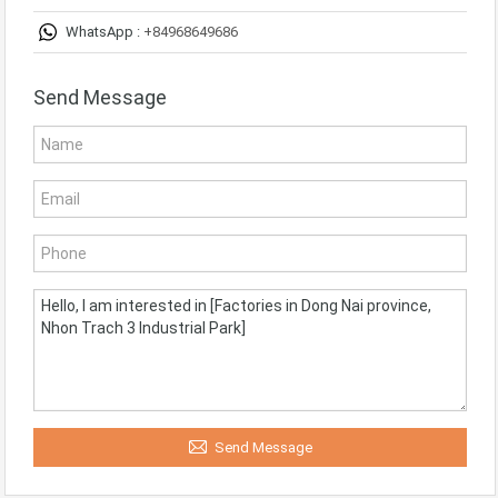
WhatsApp :
+84968649686
Send Message
Send Message