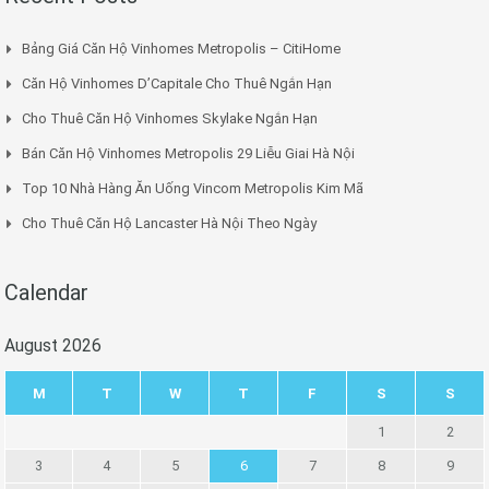
Bảng Giá Căn Hộ Vinhomes Metropolis – CitiHome
Căn Hộ Vinhomes D’Capitale Cho Thuê Ngắn Hạn
Cho Thuê Căn Hộ Vinhomes Skylake Ngắn Hạn
Bán Căn Hộ Vinhomes Metropolis 29 Liễu Giai Hà Nội
Top 10 Nhà Hàng Ăn Uống Vincom Metropolis Kim Mã
Cho Thuê Căn Hộ Lancaster Hà Nội Theo Ngày
Calendar
August 2026
M
T
W
T
F
S
S
1
2
3
4
5
6
7
8
9