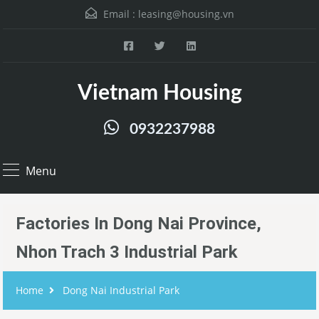
Email :
leasing@housing.vn
Vietnam Housing
0932237988
Menu
Factories In Dong Nai Province,
Nhon Trach 3 Industrial Park
Home
Dong Nai Industrial Park