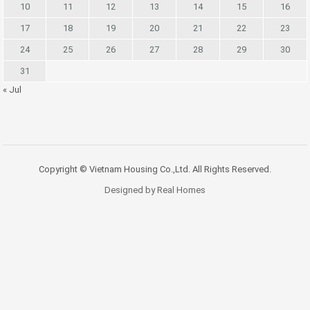
10
11
12
13
14
15
16
17
18
19
20
21
22
23
24
25
26
27
28
29
30
31
« Jul
Copyright © Vietnam Housing Co.,Ltd. All Rights Reserved.
Designed by Real Homes