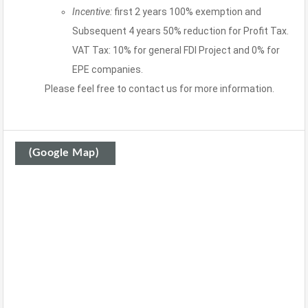
Incentive:
first 2 years 100% exemption and
Subsequent 4 years 50% reduction for Profit Tax.
VAT Tax: 10% for general FDI Project and 0% for
EPE companies.
Please feel free to contact us for more information.
(Google Map)